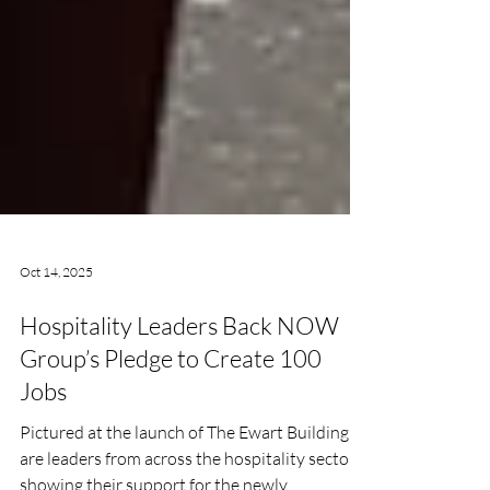
Oct 14, 2025
Hospitality Leaders Back NOW
Group’s Pledge to Create 100
Jobs
Pictured at the launch of The Ewart Building