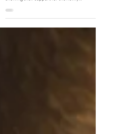
are leaders from across the hospitality sector
showing their support for the newly
announced Loaf Academy 100. The initiative
will see employers support NOW's pledge to
place 100 participants with disabilities into
jobs in the Catering and Hospitality sector.
Through its social enterprise Loaf Catering,
NOW Group will partner with leaders across
the Hospitality and Catering sector to fill
vacancies and make their businesses more i