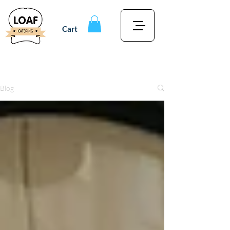
Cart
Blog