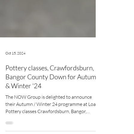
Oct 15, 2024
Pottery classes, Crawfordsburn,
Bangor County Down for Autumn
& Winter '24
The NOW Group is delighted to announce
their Autumn / Winter 24 programme at Loaf