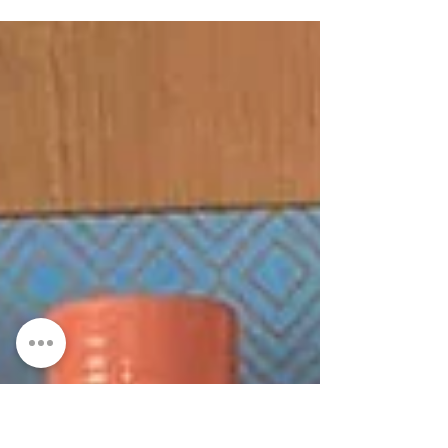
Pottery classes Crawfordsburn, Bangor,
County Down . ...