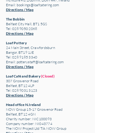
Inchicore Rd, Dublin 8, D08Y447, Ireland
Email:
bookings@loafcatering.com
Directions / Map
The Bobbin
Belfast City Hall, BT1 5GS
Tel: 028 9050 2068
Directions / Map
Loaf Pottery
24 Main Street,
Crawfordsburn
Bangor, BT19 1JE
Tel: 028 9185 3340
Email:
potterystaff@loafcatering.com
Directions / Map
Loaf Café and Bakery
(Closed)
307 Grosvenor Road
Belfast, BT12 4LP
Tel: 028 9031 3123
Directions / Map
Head office N.Ireland
NOW Group 15-17 Grosvenor Road
Belfast, BT12 4GN
Charity number: NIC100093
Company number: NI043774
The NOW Project Ltd T/A NOW Group