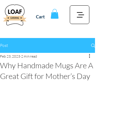
Cart
Post
Feb 23, 2023
2 min read
Why Handmade Mugs Are A
Great Gift for Mother’s Day