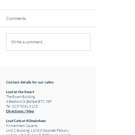
Comments
Pottery classes,
Loaf Announces S
Write a comment...
Crawfordsburn, Bangor
Supply Chain Col
County Down for Autumn
Refuge Chocolat
& Winter '24
Contact details for our cafés:
Loaf at the Ewart
The Ewart Building
3 Bedford St, Belfast BT2 7EP
Tel: 028 9031 3123
Directions / Map
Loaf Cafe at Kilmainham
Kilmainham Square,
Unit 2 Building 1 Old Chocolate Factory,