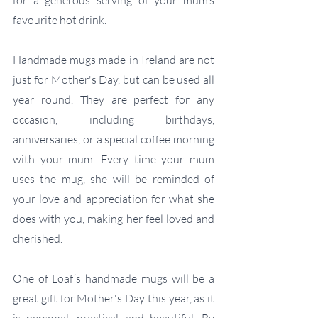
favourite hot drink.
Handmade mugs made in Ireland are not 
just for Mother's Day, but can be used all 
year round. They are perfect for any 
occasion, including birthdays, 
anniversaries, or a special coffee morning 
with your mum. Every time your mum 
uses the mug, she will be reminded of 
your love and appreciation for what she 
does with you, making her feel loved and 
cherished.
One of Loaf’s handmade mugs will be a 
great gift for Mother's Day this year, as it 
is personal, practical, and beautiful. By 