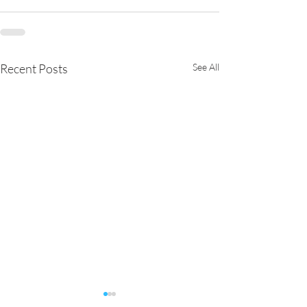
Recent Posts
See All