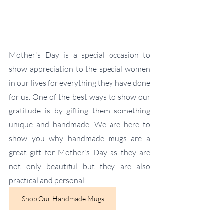
Mother's Day is a special occasion to 
show appreciation to the special women 
in our lives for everything they have done 
for us. One of the best ways to show our 
gratitude is by gifting them something 
unique and handmade. We are here to 
show you why handmade mugs are a 
great gift for Mother's Day as they are 
not only beautiful but they are also 
practical and personal.
Shop Our Handmade Mugs