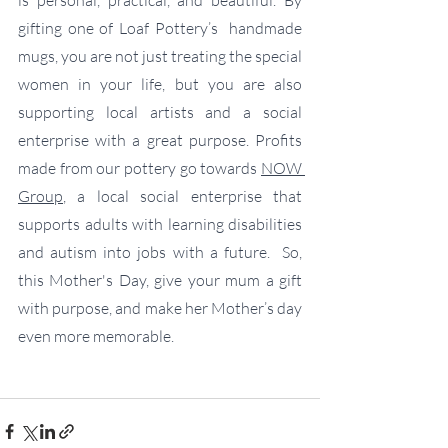
gifting one of Loaf Pottery’s  handmade 
mugs, you are not just treating the special 
women in your life, but you are also 
supporting local artists and a social 
enterprise with a great purpose. Profits 
made from our pottery go towards 
NOW 
Group
, a local social enterprise that 
supports adults with learning disabilities 
and autism into jobs with a future.  So, 
this Mother's Day, give your mum a gift 
with purpose, and make her Mother’s day 
even more memorable.