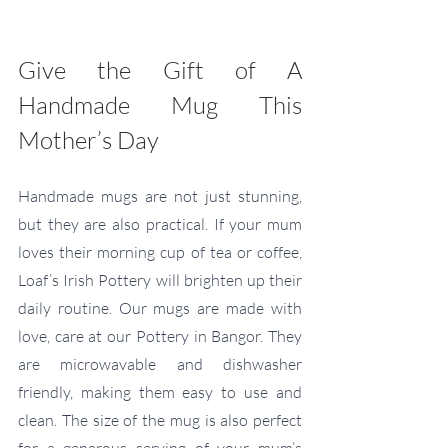
Give the Gift of A 
Handmade Mug This 
Mother’s Day
Handmade mugs are not just stunning, 
but they are also practical. If your mum 
loves their morning cup of tea or coffee, 
Loaf’s Irish Pottery will brighten up their 
daily routine. Our mugs are made with 
love, care at our Pottery in Bangor. They 
are microwavable and dishwasher 
friendly, making them easy to use and 
clean. The size of the mug is also perfect 
for a generous serving of your mum’s 