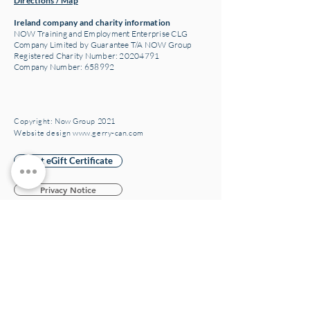
Directions / Map
Ireland company and charity information
NOW Training and Employment Enterprise CLG
Company Limited by Guarantee T/A NOW Group
Registered Charity Number:
20204791
Company Number: 658992
Copyright: Now Group 2021
Website design www.gerry-can.com
Print eGift Certificate
Privacy Notice
Privacy Participant
Privacy Notice JAM Card