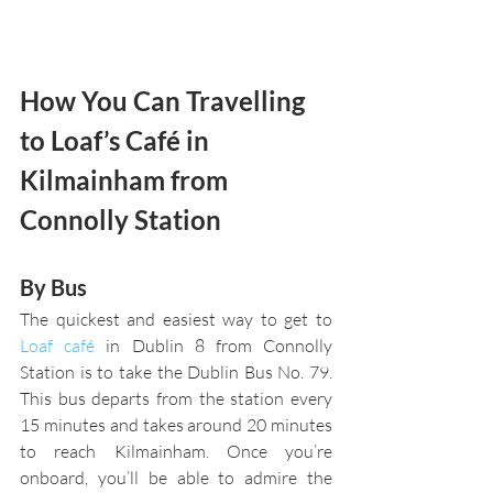
How You Can Travelling 
to Loaf’s Café in 
Kilmainham from 
Connolly Station
By Bus 
The quickest and easiest way to get to 
Loaf café
 in Dublin 8 from Connolly 
Station is to take the Dublin Bus No. 79. 
This bus departs from the station every 
15 minutes and takes around 20 minutes 
to reach Kilmainham. Once you’re 
onboard, you’ll be able to admire the 