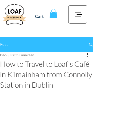
Cart
Post
Dec 8, 2022
2 min read
How to Travel to Loaf’s Café
in Kilmainham from Connolly
Station in Dublin