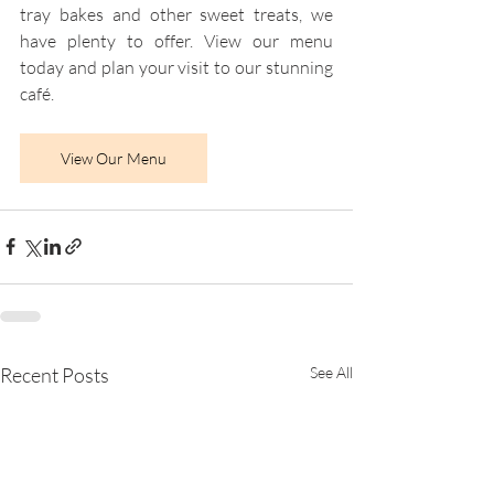
tray bakes and other sweet treats, we 
have plenty to offer. View our menu 
today and plan your visit to our stunning 
café.
View Our Menu
Recent Posts
See All