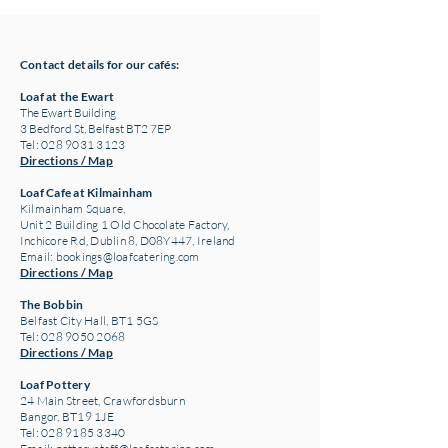
Contact details for our cafés:
Loaf at the Ewart
The Ewart Building
3 Bedford St, Belfast BT2 7EP
Tel: 028 9031 3123
Directions / Map
Loaf Cafe at Kilmainham
Kilmainham Square,
Unit 2 Building 1 Old Chocolate Factory,
Inchicore Rd, Dublin 8, D08Y447, Ireland
Email:
bookings@loafcatering.com
Directions / Map
The Bobbin
Belfast City Hall, BT1 5GS
Tel: 028 9050 2068
Directions / Map
Loaf Pottery
24 Main Street,
Crawfordsburn
Bangor, BT19 1JE
Tel: 028 9185 3340