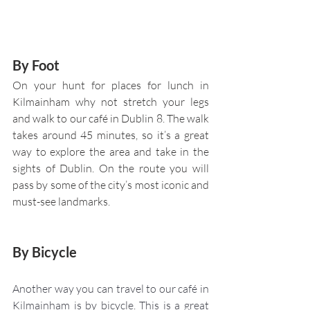
By Foot 
On your hunt for places for lunch in 
Kilmainham why not stretch your legs 
and walk to our café in Dublin 8. The walk 
takes around 45 minutes, so it’s a great 
way to explore the area and take in the 
sights of Dublin. On the route you will 
pass by some of the city’s most iconic and 
must-see landmarks.
By Bicycle 
Another way you can travel to our café in 
Kilmainham is by bicycle. This is a great 