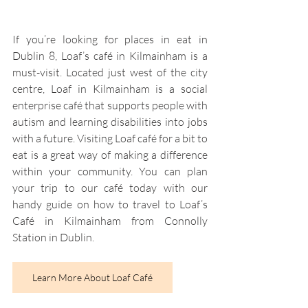
If you’re looking for places in eat in 
Dublin 8, Loaf’s café in Kilmainham is a 
must-visit. Located just west of the city 
centre, Loaf in Kilmainham is a social 
enterprise café that supports people with 
autism and learning disabilities into jobs 
with a future. Visiting Loaf café for a bit to 
eat is a great way of making a difference 
within your community. You can plan 
your trip to our café today with our 
handy guide on how to travel to Loaf’s 
Café in Kilmainham from Connolly 
Station in Dublin.
Learn More About Loaf Café