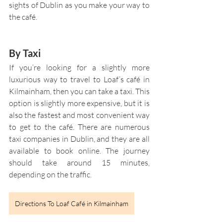
sights of Dublin as you make your way to 
the café. 
By Taxi
If you’re looking for a slightly more 
luxurious way to travel to Loaf’s café in 
Kilmainham, then you can take a taxi. This 
option is slightly more expensive, but it is 
also the fastest and most convenient way 
to get to the café. There are numerous 
taxi companies in Dublin, and they are all 
available to book online. The journey 
should take around 15 minutes, 
depending on the traffic.
Directions To Loaf Café in Kilmainham