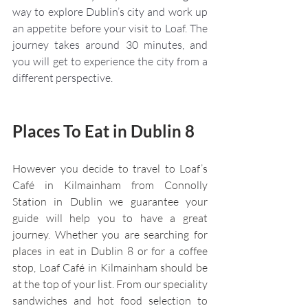
way to explore Dublin’s city and work up 
an appetite before your visit to Loaf. The 
journey takes around 30 minutes, and 
you will get to experience the city from a 
different perspective. 
Places To Eat in Dublin 8
However you decide to travel to Loaf’s 
Café in Kilmainham from Connolly 
Station in Dublin we guarantee your 
guide will help you to have a great 
journey. Whether you are searching for 
places in eat in Dublin 8 or for a coffee 
stop, Loaf Café in Kilmainham should be 
at the top of your list. From our speciality 
sandwiches and hot food selection to 