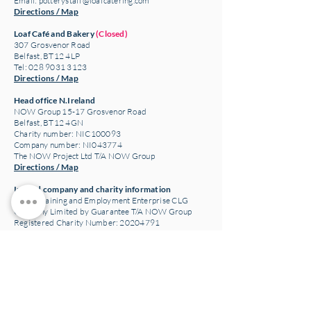
Email:
potterystaff@loafcatering.com
Directions / Map
Loaf Café and Bakery
(Closed)
307 Grosvenor Road
Belfast, BT12 4LP
Tel: 028 9031 3123
Directions / Map
Head office N.Ireland
NOW Group 15-17 Grosvenor Road
Belfast, BT12 4GN
Charity number: NIC100093
Company number: NI043774
The NOW Project Ltd T/A NOW Group
Directions / Map
Ireland company and charity information
NOW Training and Employment Enterprise CLG
Company Limited by Guarantee T/A NOW Group
Registered Charity Number:
20204791
Company Number: 658992
Copyright: Now Group 2021
Website design www.gerry-can.com