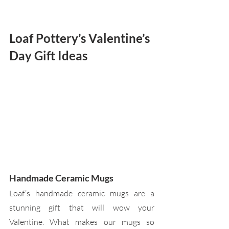
Loaf Pottery’s Valentine’s 
Day Gift Ideas
Handmade Ceramic Mugs
Loaf’s handmade ceramic mugs are a 
stunning gift that will wow your 
Valentine. What makes our mugs so 