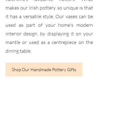
makes our Irish pottery so unique is that 
it has a versatile style. Our vases can be 
used as part of your home's modern 
interior design, by displaying it on your 
mantle or used as a centrepiece on the 
dining table.
Shop Our Handmade Pottery Gifts