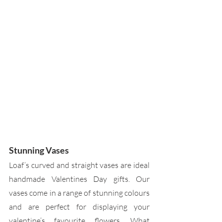
Stunning Vases
Loaf’s curved and straight vases are ideal 
handmade Valentines Day gifts. Our 
vases come in a range of stunning colours 
and are perfect for displaying your 
valentine’s favourite flowers. What 