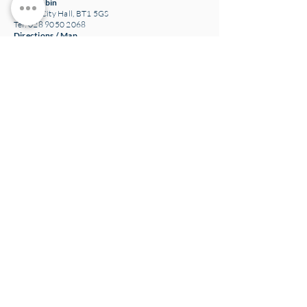
The Bobbin
Belfast City Hall, BT1 5GS
Tel: 028 9050 2068
Directions / Map
Loaf Pottery
24 Main Street,
Crawfordsburn
Bangor, BT19 1JE
Tel: 028 9185 3340
Email:
potterystaff@loafcatering.com
Directions / Map
Loaf Café and Bakery
(Closed)
307 Grosvenor Road
Belfast, BT12 4LP
Tel: 028 9031 3123
Directions / Map
Head office N.Ireland
NOW Group 15-17 Grosvenor Road
Belfast, BT12 4GN
Charity number: NIC100093
Company number: NI043774
The NOW Project Ltd T/A NOW Group
Directions / Map
Ireland company and charity information
NOW Training and Employment Enterprise CLG