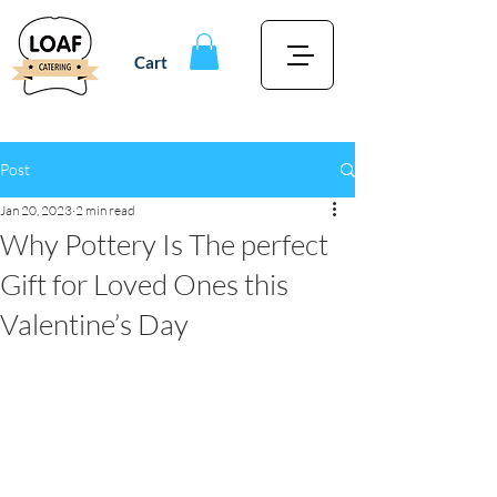
Cart
Post
Jan 20, 2023
2 min read
Why Pottery Is The perfect
Gift for Loved Ones this
Valentine’s Day