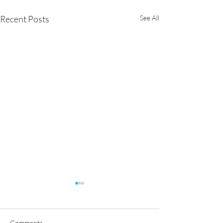
Recent Posts
See All
Comments