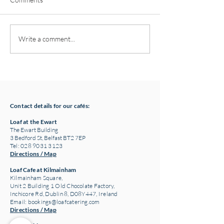
Pottery classes,
Loaf Announces S
Write a comment...
Crawfordsburn, Bangor
Supply Chain Col
County Down for Autumn
Refuge Chocolat
& Winter '24
Contact details for our cafés:
Loaf at the Ewart
The Ewart Building
3 Bedford St, Belfast BT2 7EP
Tel: 028 9031 3123
Directions / Map
Loaf Cafe at Kilmainham
Kilmainham Square,
Unit 2 Building 1 Old Chocolate Factory,
Inchicore Rd, Dublin 8, D08Y447, Ireland
Email:
bookings@loafcatering.com
Directions / Map