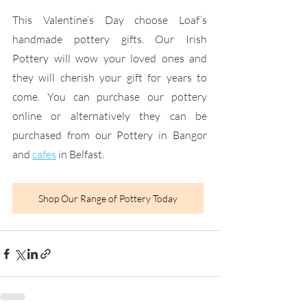
This Valentine’s Day choose Loaf’s 
handmade pottery gifts. Our Irish 
Pottery will wow your loved ones and 
they will cherish your gift for years to 
come. You can purchase our pottery 
online or alternatively they can be 
purchased from our Pottery in Bangor 
and
cafes
 in Belfast.
Shop Our Range of Pottery Today