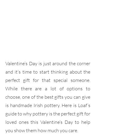
Valentine’s Day is just around the corner 
and it’s time to start thinking about the 
perfect gift for that special someone. 
While there are a lot of options to 
choose, one of the best gifts you can give 
is handmade Irish pottery. Here is Loaf’s 
guide to why pottery is the perfect gift for 
loved ones this Valentine’s Day to help 
you show them how much you care.