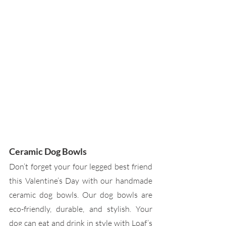
Ceramic Dog Bowls
Don’t forget your four legged best friend 
this Valentine’s Day with our handmade 
ceramic dog bowls. Our dog bowls are 
eco-friendly, durable, and stylish. Your 
dog can eat and drink in style with Loaf’s 