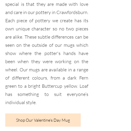
special is that they are made with love 
and care in our pottery in Crawfordsburn. 
Each piece of pottery we create has its 
own unique character so no two pieces 
are alike. These subtle differences can be 
seen on the outside of our mugs which 
show where the potter's hands have 
been when they were working on the 
wheel. Our mugs are available in a range 
of different colours, from a dark Fern 
green to a bright Buttercup yellow. Loaf 
has something to suit everyone’s 
individual style.
Shop Our Valentine’s Day Mug