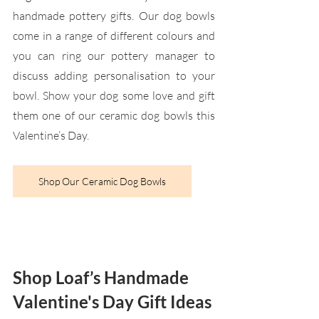
handmade pottery gifts. Our dog bowls 
come in a range of different colours and 
you can ring our pottery manager to 
discuss adding personalisation to your 
bowl. Show your dog some love and gift 
them one of our ceramic dog bowls this 
Valentine’s Day.
Shop Our Ceramic Dog Bowls
Shop Loaf’s Handmade 
Valentine's Day Gift Ideas