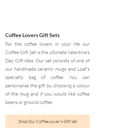
Coffee Lovers Gift Sets
For the coffee lovers in your life our 
Coffee Gift Set is the ultimate Valentine’s 
Day Gift Idea. Our set consists of one of 
our handmade ceramic mugs and Loaf’s 
specialty bag of coffee. You can 
personalise the gift by choosing a colour 
of the mug and if you would like coffee 
beans or ground coffee.
Shop Our Coffee Lover’s Gift Set