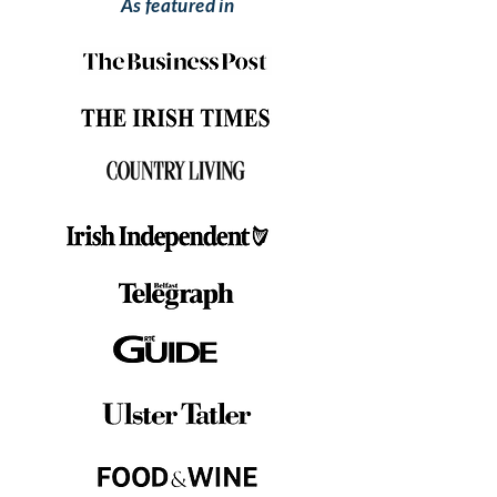
As featured in