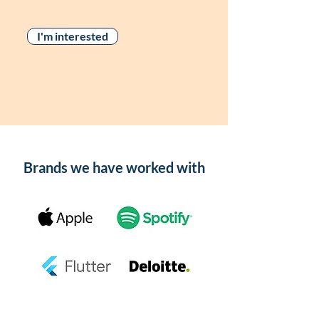
I'm interested
Brands we have worked with