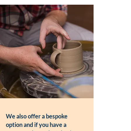
We also offer a bespoke
option and if you have a