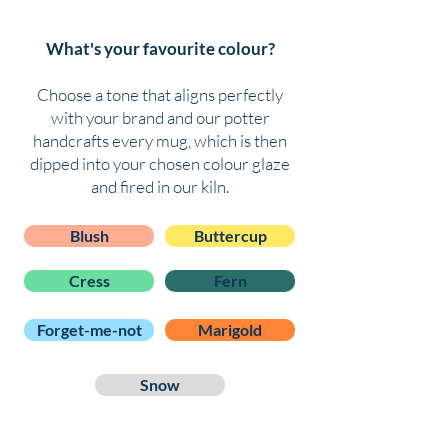
What's your favourite colour?
Choose a tone that aligns perfectly
with your brand and o
ur potter
handcrafts every mug, which is then
dipped into your chosen colour glaze
and fired in our kiln.
Blush
Buttercup
Cress
Fern
Forget-me-not
Marigold
Snow