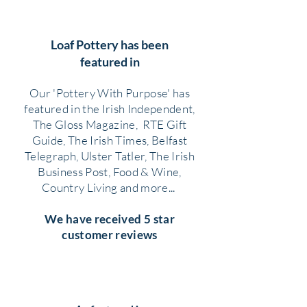
Loaf Pottery has been
featured in
Our 'Pottery With Purpose' has
featured in the Irish Independent,
The Gloss Magazine, RTE Gift
Guide, The Irish Times, Belfast
Telegraph, Ulster Tatler, The Irish
Business Post, Food & Wine,
Country Living and more...
We have received 5 star
customer reviews