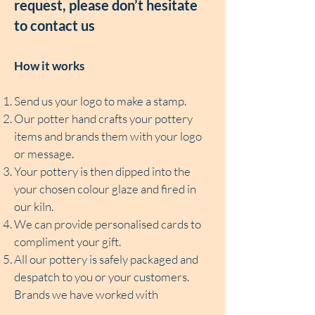
request, please don’t hesitate
to contact us
How it works
Send us your logo to make a stamp.
Our potter hand crafts your pottery
items and brands them with your logo
or message.
Your pottery is then dipped into the
your chosen colour glaze and fired in
our kiln.
We can provide personalised cards to
compliment your gift.
All our pottery is safely packaged and
despatch to you or your customers.
Brands we have worked with