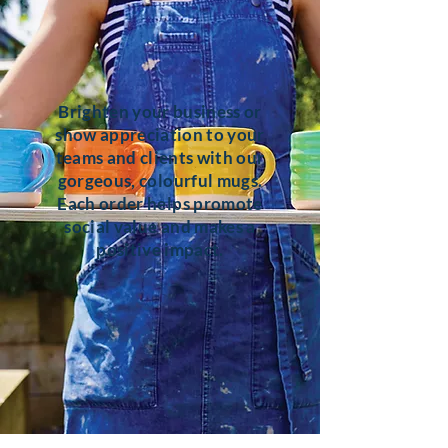
Brighten your business or
show appreciation to your
teams and clients with our
gorgeous, colourful mugs.
Each order helps promote
social value and makes a
positive impact.