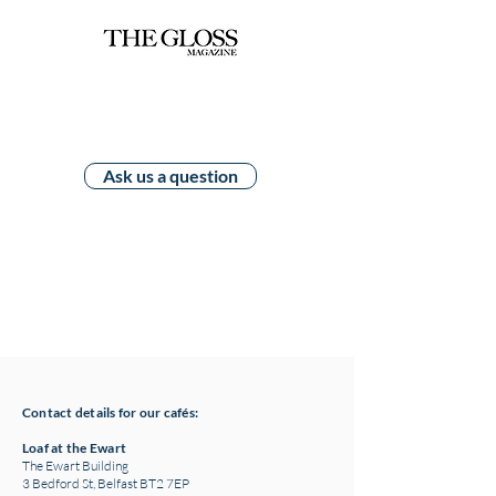
Ask us a question
Contact details for our cafés:
Loaf at the Ewart
The Ewart Building
3 Bedford St, Belfast BT2 7EP