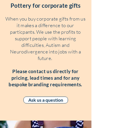
Pottery for corporate gifts
When you buy corporate gifts from us
it makes a difference to our
particpants. We use the profits to
support people with learning
difficulties, Autism and
Neurodivergence into jobs with a
future.
Please contact us directly for
pricing, lead times and for any
bespoke branding requirements.
Ask us a question