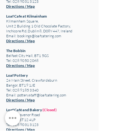
Tel: 028 9031 3123
Directions / Map
Loaf Cafe at Kilmainham
Kilmainham Square,
Unit 2 Building 1 Old Chocolate Factory,
Inchicore Rd, Dublin 8, D08Y447, Ireland
Email:
bookings@loafcatering.com
Directions / Map
The Bobbin
Belfast City Hall, BT1 5GS
Tel: 028 9050 2068
Directions / Map
Loaf Pottery
24 Main Street,
Crawfordsburn
Bangor, BT19 1JE
Tel: 028 9185 3340
Email:
potterystaff@loafcatering.com
Directions / Map
Loaf Café and Bakery
(Closed)
307 Grosvenor Road
Belfast, BT12 4LP
Tel: 028 9031 3123
Directions / Map