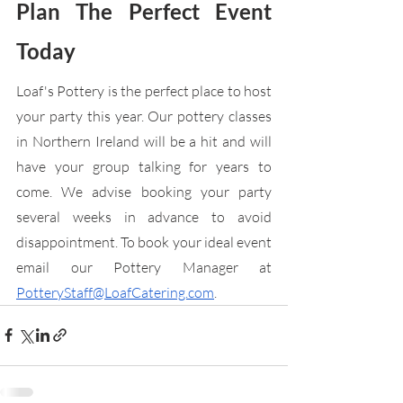
Plan The Perfect Event 
Today
Loaf's Pottery is the perfect place to host 
your party this year. Our pottery classes 
in Northern Ireland will be a hit and will 
have your group talking for years to 
come. We advise booking your party 
several weeks in advance to avoid 
disappointment. To book your ideal event 
email our Pottery Manager at 
PotteryStaff@LoafCatering.com
.