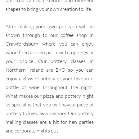
pot. You can add stencils and different 
shapes to bring your own creation to life.
After making your own pot, you will be 
shown through to our coffee shop in 
Crawfordsburn where you can enjoy 
wood fired artisan pizza with toppings of 
your choice. Our pottery classes in 
Northern Ireland are BYO so you can 
enjoy a glass of bubbly or your favourite 
bottle of wine throughout the night! 
What makes our pizza and pottery night 
so special is that you will have a piece of 
pottery to keep as a memory. Our pottery 
making classes are a hit for hen parties 
and corporate nights out.