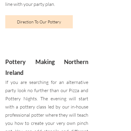
line with your party plan.
Direction To Our Pottery
Pottery Making Northern 
Ireland
If you are searching for an alternative 
party look no further than our Pizza and 
Pottery Nights. The evening will start 
with a pottery class led by our in-house 
professional potter where they will teach 
you how to create your very own pinch 