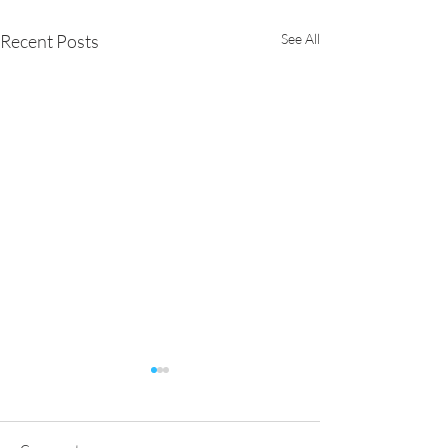
Recent Posts
See All