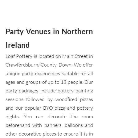
Party Venues in Northern 
Ireland
Loaf Pottery is located on Main Street in 
Crawfordsburn, County Down. We offer 
unique party experiences suitable for all 
ages and groups of up to 18 people. Our 
party packages include pottery painting 
sessions followed by woodfired pizzas 
and our popular BYO pizza and pottery 
nights. You can decorate the room 
beforehand with banners, balloons and 
other decorative pieces to ensure it is in 