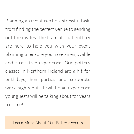
Planning an event can be a stressful task, 
from finding the perfect venue to sending 
out the invites. The team at Loaf Pottery 
are here to help you with your event 
planning to ensure you have an enjoyable 
and stress-free experience. Our pottery 
classes in Northern Ireland are a hit for 
birthdays, hen parties and corporate 
work nights out. It will be an experience 
your guests will be talking about for years 
to come!
Learn More About Our Pottery Events