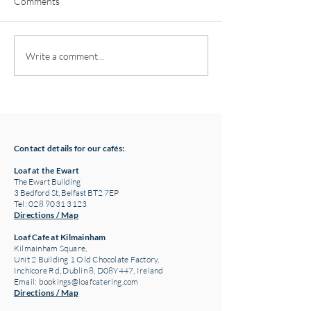
Comments
Pottery classes,
Loaf Announces S
Write a comment...
Crawfordsburn, Bangor
Supply Chain Col
County Down for Autumn
Refuge Chocolat
& Winter '24
Contact details for our cafés:
Loaf at the Ewart
The Ewart Building
3 Bedford St, Belfast BT2 7EP
Tel: 028 9031 3123
Directions / Map
Loaf Cafe at Kilmainham
Kilmainham Square,
Unit 2 Building 1 Old Chocolate Factory,
Inchicore Rd, Dublin 8, D08Y447, Ireland
Email:
bookings@loafcatering.com
Directions / Map