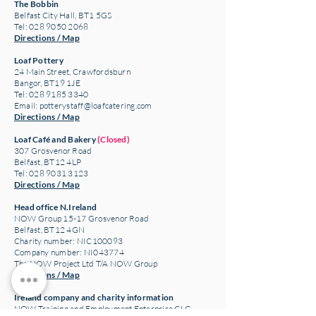
The Bobbin
Belfast City Hall, BT1 5GS
Tel: 028 9050 2068
Directions / Map
Loaf Pottery
24 Main Street,
Crawfordsburn
Bangor, BT19 1JE
Tel: 028 9185 3340
Email:
potterystaff@loafcatering.com
Directions / Map
Loaf Café and Bakery
(Closed)
307 Grosvenor Road
Belfast, BT12 4LP
Tel: 028 9031 3123
Directions / Map
Head office N.Ireland
NOW Group 15-17 Grosvenor Road
Belfast, BT12 4GN
Charity number: NIC100093
Company number: NI043774
The NOW Project Ltd T/A NOW Group
Directions / Map
Ireland company and charity information
NOW Training and Employment Enterprise CLG