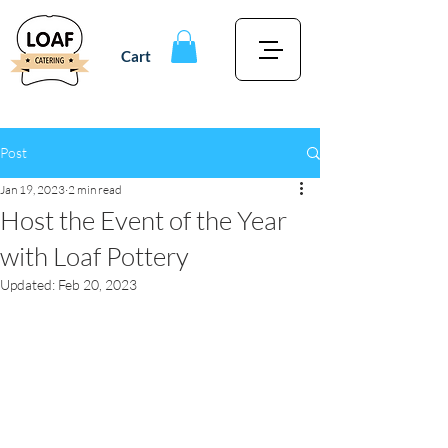
Cart
Post
Jan 19, 2023
2 min read
Host the Event of the Year
with Loaf Pottery
Updated:
Feb 20, 2023