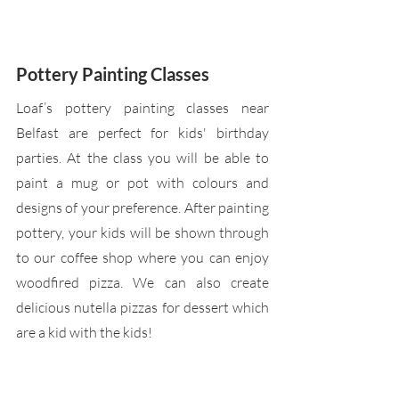
Pottery Painting Classes
Loaf’s pottery painting classes near 
Belfast are perfect for kids' birthday 
parties. At the class you will be able to 
paint a mug or pot with colours and 
designs of your preference. After painting 
pottery, your kids will be shown through 
to our coffee shop where you can enjoy 
woodfired pizza. We can also create 
delicious nutella pizzas for dessert which 
are a kid with the kids!