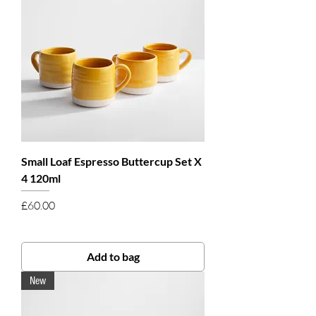
Small Loaf Espresso Buttercup Set X
4 120ml
Price
£60.00
Add to bag
New