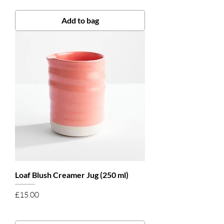
Add to bag
Loaf Blush Creamer Jug (250 ml)
Price
£15.00