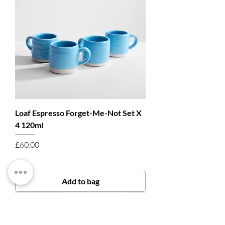
Loaf Espresso Forget-Me-Not Set X
4 120ml
Price
£60.00
Add to bag