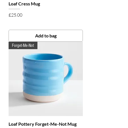
Loaf Cress Mug
Price
£25.00
Add to bag
Forget-Me-Not
Loaf Pottery Forget-Me-Not Mug