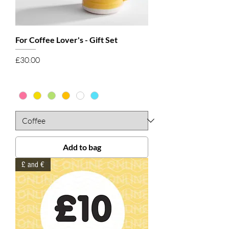
For Coffee Lover's - Gift Set
Price
£30.00
Add to bag
£ and €