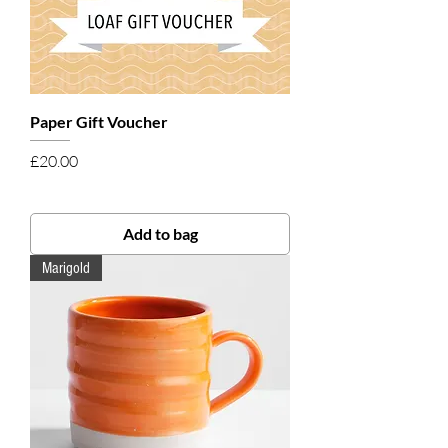
Paper Gift Voucher
Price
£20.00
Add to bag
Marigold