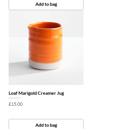
Add to bag
Loaf Marigold Creamer Jug
Price
£15.00
Add to bag