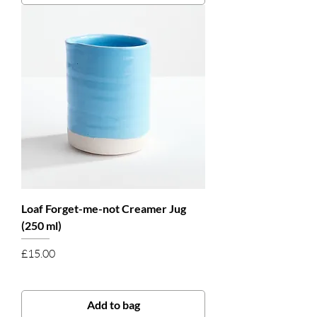
Loaf Forget-me-not Creamer Jug
(250 ml)
Price
£15.00
Add to bag