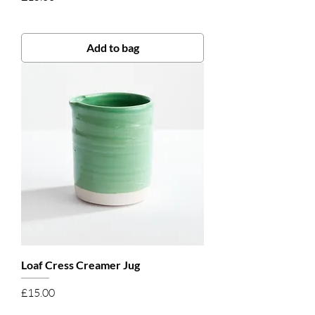
Add to bag
Loaf Cress Creamer Jug
Price
£15.00