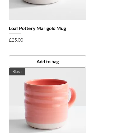
Loaf Pottery Marigold Mug
Price
£25.00
Add to bag
Blush