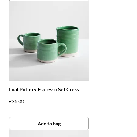
Loaf Pottery Espresso Set Cress
Price
£35.00
Add to bag