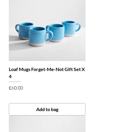
Loaf Mugs Forget-Me-Not Gift Set X
4
Price
£60.00
Add to bag