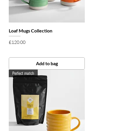
Loaf Mugs Collection
Price
£120.00
Add to bag
Perfect match