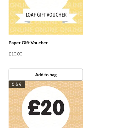
Paper Gift Voucher
Price
£10.00
Add to bag
£ & €