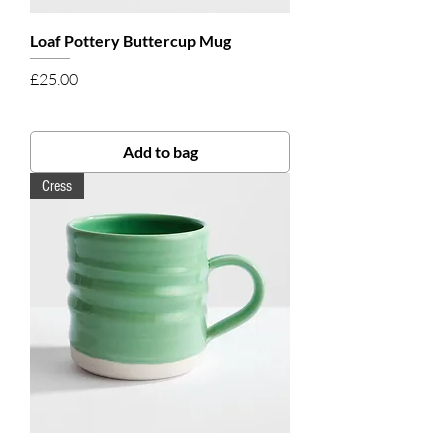
Loaf Pottery Buttercup Mug
Price
£25.00
Add to bag
Cress