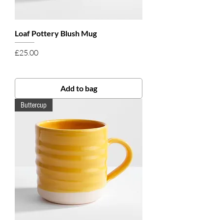
Loaf Pottery Blush Mug
Price
£25.00
Add to bag
Buttercup