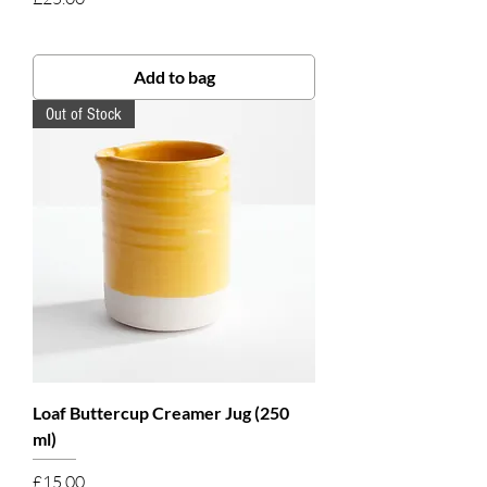
Add to bag
Out of Stock
Loaf Buttercup Creamer Jug (250
ml)
Price
£15.00