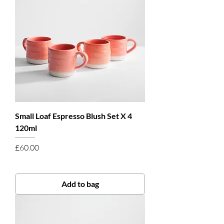
Small Loaf Espresso Blush Set X 4
120ml
Price
£60.00
Add to bag