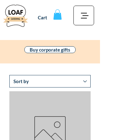
Cart
Buy corporate gifts