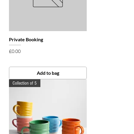
Private Booking
Price
£0.00
Add to bag
Collection of 5