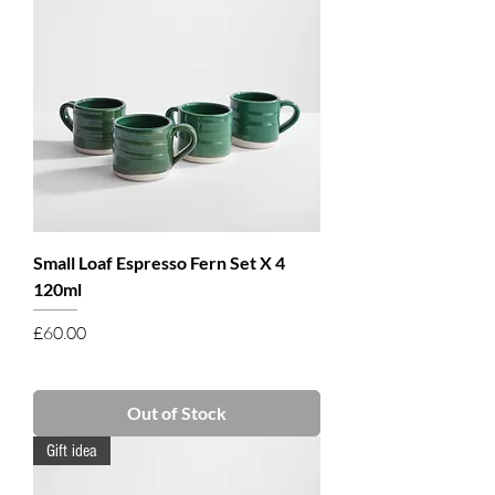
Small Loaf Espresso Fern Set X 4
120ml
Price
£60.00
Out of Stock
Gift idea