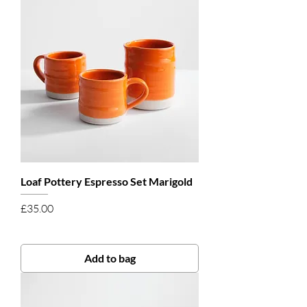
Loaf Pottery Espresso Set Marigold
Price
£35.00
Add to bag