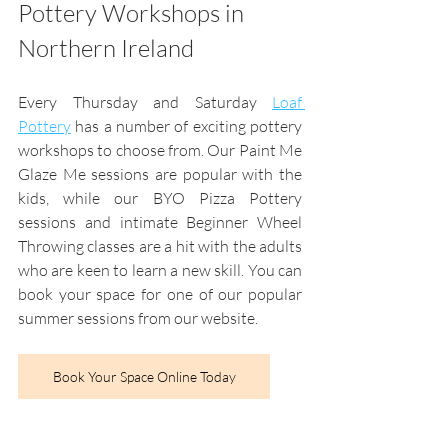
Pottery Workshops in 
Northern Ireland
Every Thursday and Saturday 
Loaf 
Pottery
 has a number of exciting pottery 
workshops to choose from. Our Paint Me 
Glaze Me sessions are popular with the 
kids, while our BYO Pizza Pottery 
sessions and intimate Beginner Wheel 
Throwing classes are a hit with the adults 
who are keen to learn a new skill. You can 
book your space for one of our popular 
summer sessions from our website.
Book Your Space Online Today