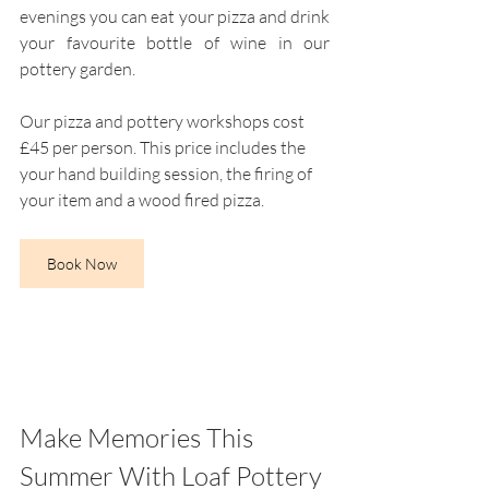
evenings you can eat your pizza and drink 
your favourite bottle of wine in our 
pottery garden. 
Our pizza and pottery workshops cost 
£45 per person. This price includes the 
your hand building session, the firing of 
your item and a wood fired pizza.
Book Now
Make Memories This 
Summer With Loaf Pottery