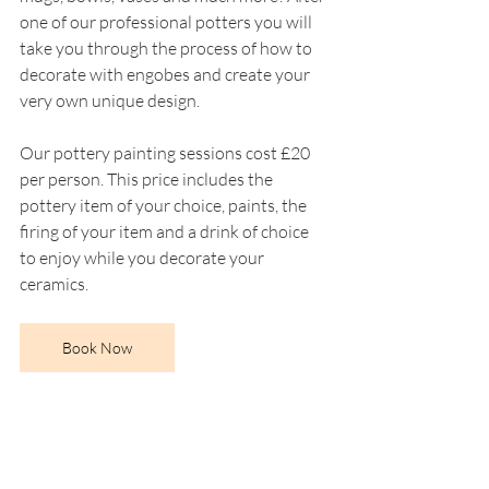
one of our professional potters you will 
take you through the process of how to 
decorate with engobes and create your 
very own unique design. 
Our pottery painting sessions cost £20 
per person. This price includes the 
pottery item of your choice, paints, the 
firing of your item and a drink of choice 
to enjoy while you decorate your 
ceramics.
Book Now