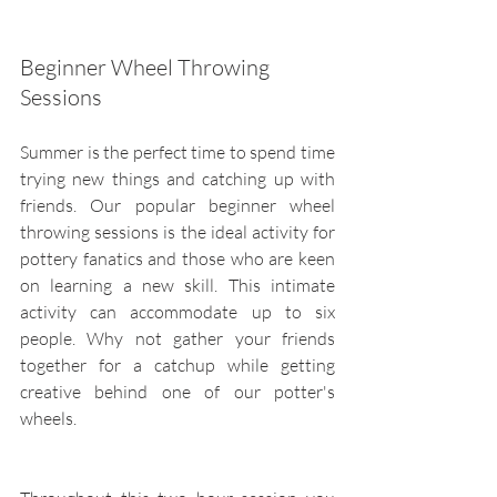
Beginner Wheel Throwing 
Sessions
Summer is the perfect time to spend time 
trying new things and catching up with 
friends. Our popular beginner wheel 
throwing sessions is the ideal activity for 
pottery fanatics and those who are keen 
on learning a new skill. This intimate 
activity can accommodate up to six 
people. Why not gather your friends 
together for a catchup while getting 
creative behind one of our potter's 
wheels.