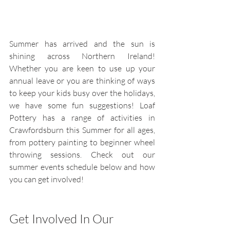
Summer has arrived and the sun is 
shining across Northern Ireland! 
Whether you are keen to use up your 
annual leave or you are thinking of ways 
to keep your kids busy over the holidays, 
we have some fun suggestions! Loaf 
Pottery has a range of activities in 
Crawfordsburn this Summer for all ages, 
from pottery painting to beginner wheel 
throwing sessions. Check out our 
summer events schedule below and how 
you can get involved!
Get Involved In Our 