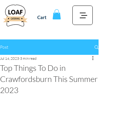
Cart
Post
Jul 14, 2023
3 min read
Top Things To Do in
Crawfordsburn This Summer
2023