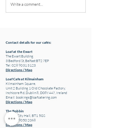
Pottery classes,
Loaf Announces S
Write a comment...
Crawfordsburn, Bangor
Supply Chain Col
County Down for Autumn
Refuge Chocolat
& Winter '24
Contact details for our cafés:
Loaf at the Ewart
The Ewart Building
3 Bedford St, Belfast BT2 7EP
Tel: 028 9031 3123
Directions / Map
Loaf Cafe at Kilmainham
Kilmainham Square,
Unit 2 Building 1 Old Chocolate Factory,
Inchicore Rd, Dublin 8, D08Y447, Ireland
Email:
bookings@loafcatering.com
Directions / Map
The Bobbin
Belfast City Hall, BT1 5GS
Tel: 028 9050 2068
Directions / Map