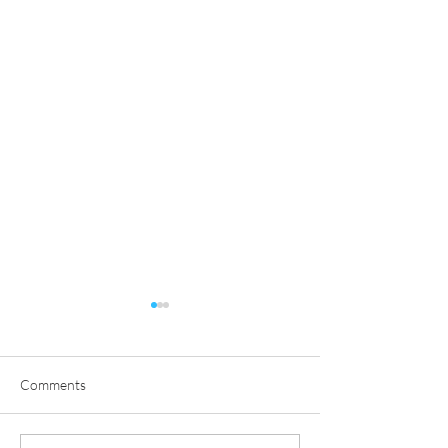
Comments