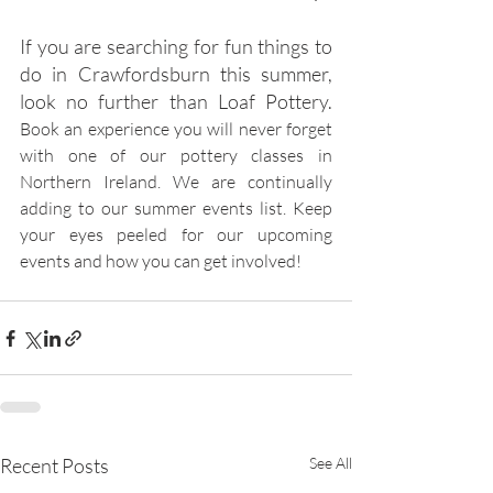
If you are searching for fun things to 
do in Crawfordsburn this summer, 
look no further than Loaf Pottery. 
Book an experience you will never forget 
with one of our pottery classes in 
Northern Ireland. We are continually 
adding to our summer events list. Keep 
your eyes peeled for our upcoming 
events and how you can get involved!
Recent Posts
See All