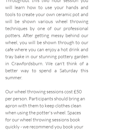
Throughout this two hour session you 
will learn how to use your hands and 
tools to create your own ceramic pot and 
will be shown various wheel throwing 
techniques by one of our professional 
potters. After getting messy behind our 
wheel, you will be shown through to our 
cafe where you can enjoy a hot drink and 
tray bake in our stunning pottery garden 
in Crawfordsburn. We can't think of a 
better way to spend a Saturday this 
summer.
Our wheel throwing sessions cost £50 
per person. Participants should bring an 
apron with them to keep clothes clean 
when using the potter's wheel. Spaces 
for our wheel throwing sessions book 
quickly - we recommend you book your 