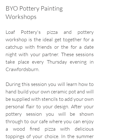
BYO Pottery Painting 
Workshops
Loaf Pottery's pizza and pottery 
workshop is the ideal get together for a 
catchup with friends or the for a date 
night with your partner. These sessions 
take place every Thursday evening in 
Crawfordsburn.
During this session you will learn how to 
hand build your own ceramic pot and will 
be supplied with stencils to add your own 
personal flair to your design. After your 
pottery session you will be shown 
through to our cafe where you can enjoy 
a wood fired pizza with delicious 
toppings of your choice. In the summer 