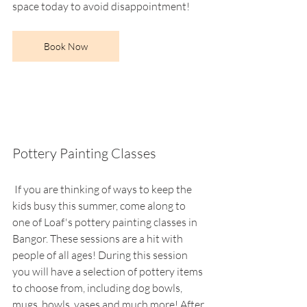
space today to avoid disappointment!
Book Now
Pottery Painting Classes
 If you are thinking of ways to keep the 
kids busy this summer, come along to 
one of Loaf's pottery painting classes in 
Bangor. These sessions are a hit with 
people of all ages! During this session 
you will have a selection of pottery items 
to choose from, including dog bowls, 
mugs, bowls, vases and much more! After 