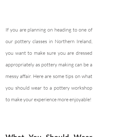
If you are planning on heading to one of 
our pottery classes in Northern Ireland, 
you want to make sure you are dressed 
appropriately as pottery making can be a 
messy affair. Here are some tips on what 
you should wear to a pottery workshop 
to make your experience more enjoyable!