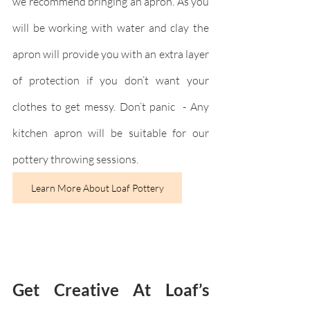
we recommend bringing an apron. As you 
will be working with water and clay the 
apron will provide you with an extra layer 
of protection if you don’t want your 
clothes to get messy. Don’t panic  - Any 
kitchen apron will be suitable for our 
pottery throwing sessions.
Learn More About Loaf Pottery
Get Creative At Loaf’s 