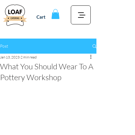
Cart
Post
Jan 13, 2023
2 min read
What You Should Wear To A
Pottery Workshop