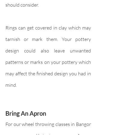
should consider. 
Rings can get covered in clay which may 
tarnish or mark them. Your pottery 
design could also leave unwanted 
patterns or marks on your pottery which 
may affect the finished design you had in 
mind.
Bring An Apron
For our wheel throwing classes in Bangor 