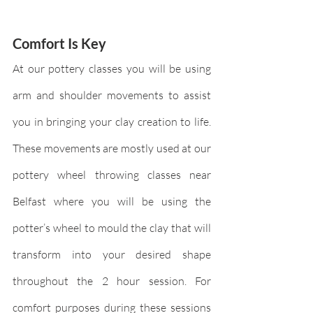
Comfort Is Key
At our pottery classes you will be using 
arm and shoulder movements to assist 
you in bringing your clay creation to life. 
These movements are mostly used at our 
pottery wheel throwing classes near 
Belfast where you will be using the 
potter’s wheel to mould the clay that will 
transform into your desired shape 
throughout the 2 hour session. For 
comfort purposes during these sessions 