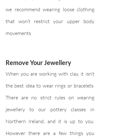
we recommend wearing loose clothing 
that won’t restrict your upper body 
movements.
Remove Your Jewellery 
When you are working with clay, it isn’t 
the best idea to wear rings or bracelets. 
There are no strict rules on wearing 
jewellery to our pottery classes in 
Northern Ireland, and it is up to you. 
However there are a few things you 