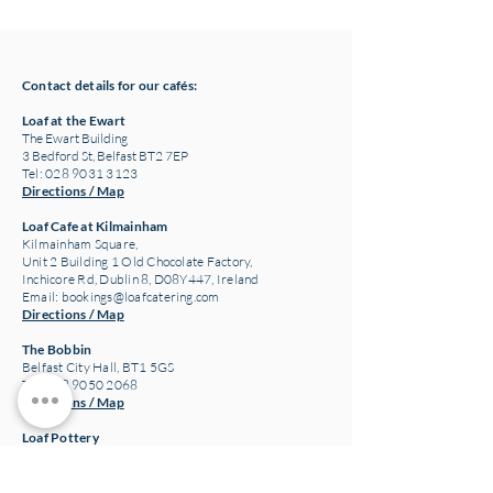
& Winter '24
Contact details for our cafés:
Loaf at the Ewart
The Ewart Building
3 Bedford St, Belfast BT2 7EP
Tel: 028 9031 3123
Directions / Map
Loaf Cafe at Kilmainham
Kilmainham Square,
Unit 2 Building 1 Old Chocolate Factory,
Inchicore Rd, Dublin 8, D08Y447, Ireland
Email:
bookings@loafcatering.com
Directions / Map
The Bobbin
Belfast City Hall, BT1 5GS
Tel: 028 9050 2068
Directions / Map
Loaf Pottery
24 Main Street,
Crawfordsburn
Bangor, BT19 1JE
Tel: 028 9185 3340