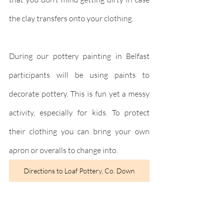
the clay transfers onto your clothing.
During our pottery painting in Belfast 
participants will be using paints to 
decorate pottery. This is fun yet a messy 
activity, especially for kids. To protect 
their clothing you can bring your own 
apron or overalls to change into.
Directions to Loaf Pottery, Co. Down