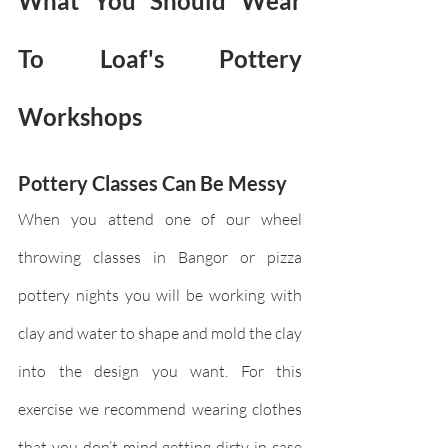
What You Should Wear 
To Loaf's Pottery 
Workshops
Pottery Classes Can Be Messy
When you attend one of our wheel 
throwing classes in Bangor or pizza 
pottery nights you will be working with 
clay and water to shape and mold the clay 
into the design you want. For this 
exercise we recommend wearing clothes 
that you don’t mind getting dirty in case 