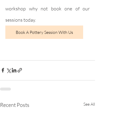
workshop why not book one of our 
sessions today.
Book A Pottery Session With Us
Recent Posts
See All