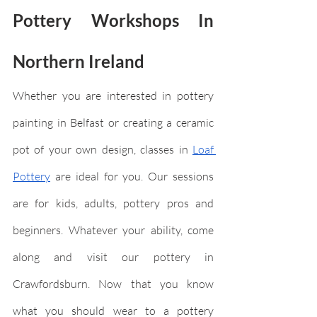
Pottery Workshops In 
Northern Ireland
Whether you are interested in pottery 
painting in Belfast or creating a ceramic 
pot of your own design, classes in 
Loaf 
Pottery
 are ideal for you. Our sessions 
are for kids, adults, pottery pros and 
beginners. Whatever your ability, come 
along and visit our pottery in 
Crawfordsburn. Now that you know 
what you should wear to a pottery 