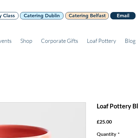
y Class
Catering Dublin
Catering Belfast
Email
vents
Shop
Corporate Gifts
Loaf Pottery
Blog
Loaf Pottery B
Price
£25.00
Quantity
*