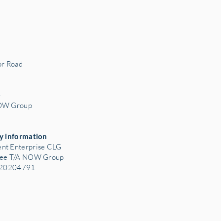
r Road
3
4
NOW Group
y information
nt Enterprise CLG
tee T/A NOW Group
: 20204791