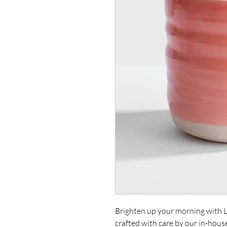
Brighten up your morning with 
crafted with care by our in-hous