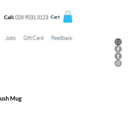
Call:
028 9031 3123
Cart
Jobs
Gift Card
Feedback
lush Mug