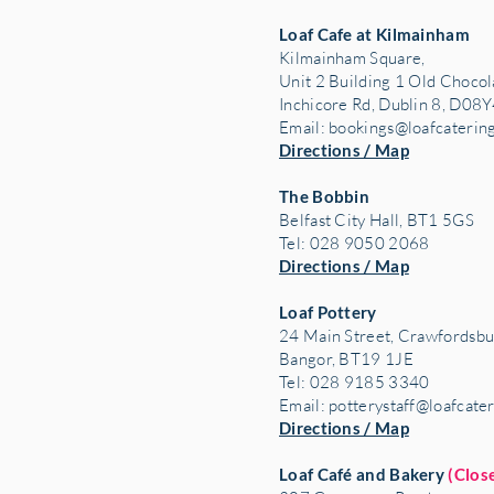
Loaf Cafe at Kilmainham
Kilmainham Square,
Unit 2 Building 1 Old Chocol
Inchicore Rd, Dublin 8, D08Y
Email:
bookings@loafcaterin
Directions / Map
The Bobbin
Belfast City Hall, BT1 5GS
Tel: 028 9050 2068
Directions / Map
Loaf Pottery
24 Main Street,
Crawfordsbu
Bangor, BT19 1JE
Tel: 028 9185 3340
Email:
potterystaff@loafcate
Directions / Map
Loaf Café and Bakery
(Clos