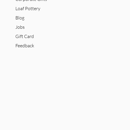
Loaf Pottery
Blog
Jobs
Gift Card
Feedback