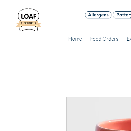
Allergens
Potter
Home
Food Orders
E