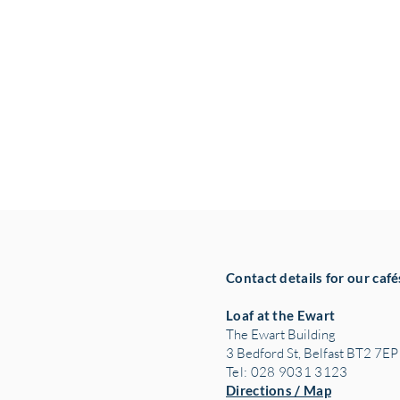
Contact details for our café
Loaf at the Ewart
The Ewart Building
3 Bedford St, Belfast BT2 7EP
Tel: 028 9031 3123
Directions / Map