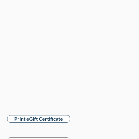
Print eGift Certificate