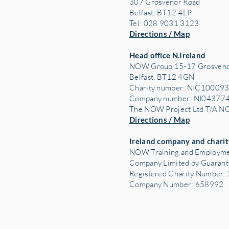
307 Grosvenor Road
Belfast, BT12 4LP
Tel: 028 9031 3123
Directions / Map
Head office N.Ireland
NOW Group 15-17 Grosveno
Belfast, BT12 4GN
Charity number: NIC10009
Company number: NI04377
The NOW Project Ltd T/A 
Directions / Map
Ireland company and charit
NOW Training and Employme
Company Limited by Guaran
Registered Charity Number
Company Number: 658992