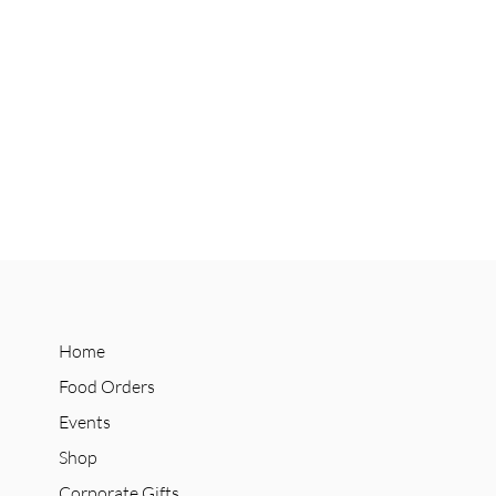
Home
Food Orders
Events
Shop
Corporate Gifts