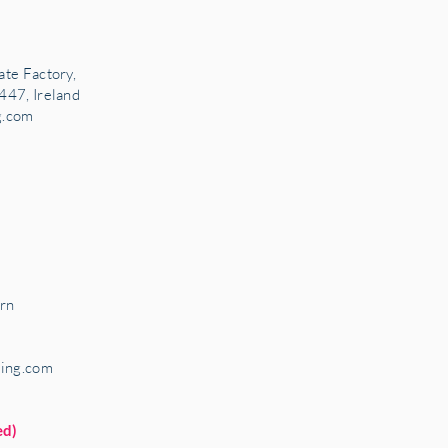
ate Factory,
447, Ireland
g.com
rn
ring.com
ed)