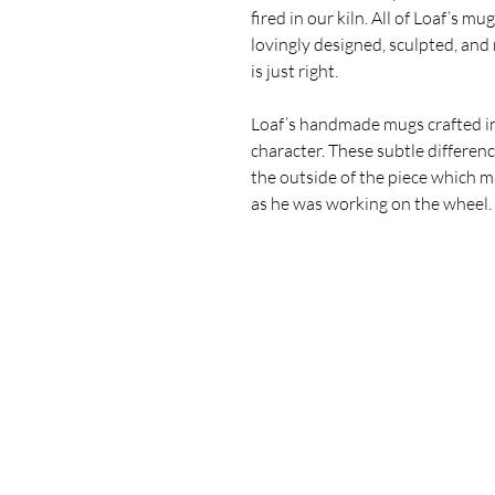
fired in our kiln.
All of Loaf’s mugs
lovingly designed, sculpted, and
is just right.
Loaf’s handmade mugs crafted in
character
.
These subtle differenc
the outside of the piece which 
as he was working on the wheel. 