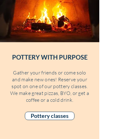
POTTERY WITH PURPOSE
Gather your friends or come solo
and make new ones! Reserve your
spot on one of our pottery classes.
We make great pizzas, BYO, or get a
coffee or a cold drink.
Pottery classes