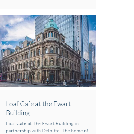
Loaf Cafe at the Ewart
Building
Loaf Cafe at The Ewart Building in
partnership with Deloitte. The home of