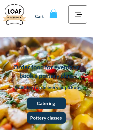
Cart
Order food for events or
book a pottery class
Available for delivery or pickup
Catering
Pottery classes