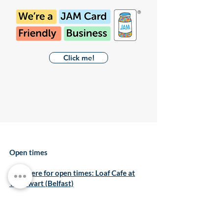
Click me!
Open times
Click here for open times: Loaf Cafe at
The Ewart (Belfast)
Click here for open times: Loaf Cafe at
Kilmainham (Dublin)