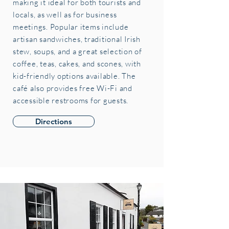
making it ideal for both tourists and
locals, as well as for business
meetings. Popular items include
artisan sandwiches, traditional Irish
stew, soups, and a great selection of
coffee, teas, cakes, and scones, with
kid-friendly options available. The
café also provides free Wi-Fi and
accessible restrooms for guests.
Directions