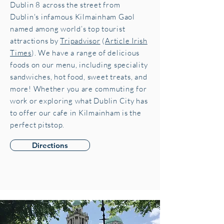
Dublin 8 across the street from
Dublin's infamous Kilmainham Gaol
named among world’s top tourist
attractions by
Tripadvisor
(
Article Irish
Times
). We have a range of delicious
foods on our menu, including speciality
sandwiches, hot food, sweet treats, and
more! Whether you are commuting for
work or exploring what Dublin City has
to offer our cafe in Kilmainham is the
perfect pitstop.
Directions