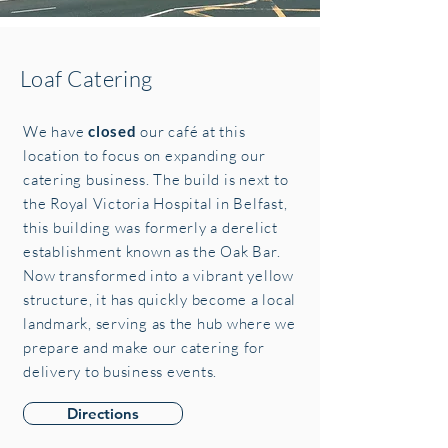
Loaf Catering
We have
closed
our café at this
location to focus on expanding our
catering business. The build is next to
the Royal Victoria Hospital in Belfast,
this building was formerly a derelict
establishment known as the Oak Bar.
Now transformed into a vibrant yellow
structure, it has quickly become a local
landmark, serving as the hub where we
prepare and make our catering for
delivery to business events.
Directions