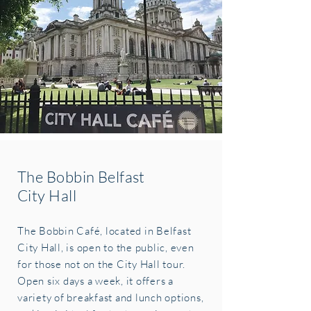
The Bobbin Belfast
City Hall
The Bobbin Café, located in Belfast
City Hall, is open to the public, even
for those not on the City Hall tour.
Open six days a week, it offers a
variety of breakfast and lunch options,