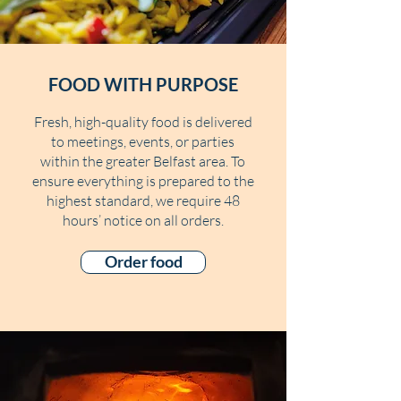
FOOD WITH PURPOSE
Fresh, high-quality food is delivered
to meetings, events, or parties
within the greater Belfast area. To
ensure everything is prepared to the
highest standard, we require 48
hours’ notice on all orders.
Order food