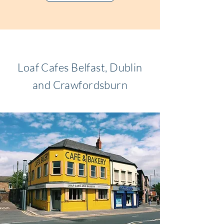
Loaf Cafes Belfast, Dublin
and Crawfordsburn