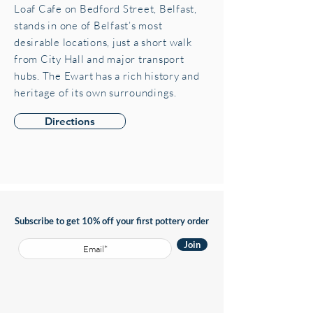
Loaf Cafe on Bedford Street, Belfast,
stands in one of Belfast’s most
desirable locations, just a short walk
from City Hall and major transport
hubs. The Ewart has a rich history and
heritage of its own surroundings.
Directions
Subscribe to get 10% off your first pottery order
Join