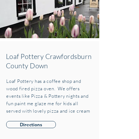
Loaf Pottery Crawfordsburn
County Down
Loaf Pottery has a coffee shop and
wood fired pizza oven. We offers
events like Pizza & Pottery nights and
fun paint me glaze me for kids all
served with lovely pizza and ice cream
Directions