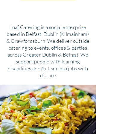
Loaf Catering is a social enterprise
based in Belfast, Dublin (Kilmainham)
& Crawfordsburn. We deliver outside
catering to events, offices & parties
across Greater Dublin & Belfast. We
support people with learning
disabilities and Autism into jobs with
a future.