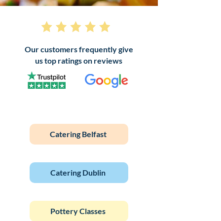
Our customers frequently give
us top ratings on reviews
Catering Belfast
Catering Dublin
Pottery Classes