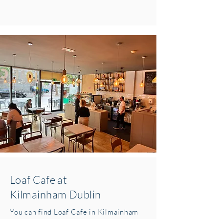
Loaf Cafe at
Kilmainham Dublin
You can find Loaf Cafe in Kilmainham