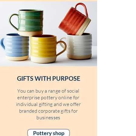
GIFTS WITH PURPOSE
You can buy a range of social
enterprise pottery online for
individual gifting and we offer
branded corporate gifts for
businesses
Pottery shop