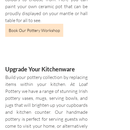
paint your own ceramic pot that can be 
proudly displayed on your mantle or hall 
table for all to see.
Book Our Pottery Workshop
Upgrade Your Kitchenware
Build your pottery collection by replacing 
items within your kitchen. At Loaf 
Pottery we have a range of stunning Irish 
pottery vases, mugs, serving bowls, and 
jugs that will brighten up your cupboards 
and kitchen counter. Our handmade 
pottery is perfect for serving guests who 
come to visit your home, or alternatively 