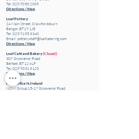
Tel: 028 9050 2068
Directions / Map
Loaf Pottery
24 Main Street,
Crawfordsburn
Bangor, BT19 1JE
Tel: 028 9185 3340
Email:
potterystaff@loafcatering.com
Directions / Map
Loaf Café and Bakery
(Closed)
307 Grosvenor Road
Belfast, BT12 4LP
Tel: 028 9031 3123
Directions / Map
Head office N.Ireland
NOW Group 15-17 Grosvenor Road
Belfast, BT12 4GN
Charity number: NIC100093
Company number: NI043774
The NOW Project Ltd T/A NOW Group
Directions / Map
Ireland company and charity information
NOW Training and Employment Enterprise CLG
Company Limited by Guarantee T/A NOW Group
Registered Charity Number:
20204791