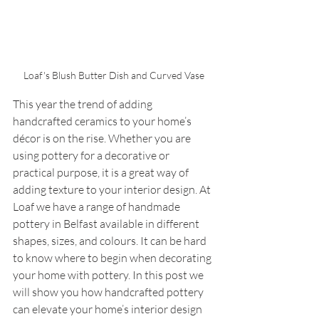
Loaf's Blush Butter Dish and Curved Vase
This year the trend of adding 
handcrafted ceramics to your home’s 
décor is on the rise. Whether you are 
using pottery for a decorative or 
practical purpose, it is a great way of 
adding texture to your interior design. At 
Loaf we have a range of handmade 
pottery in Belfast available in different 
shapes, sizes, and colours. It can be hard 
to know where to begin when decorating 
your home with pottery. In this post we 
will show you how handcrafted pottery 
can elevate your home’s interior design 