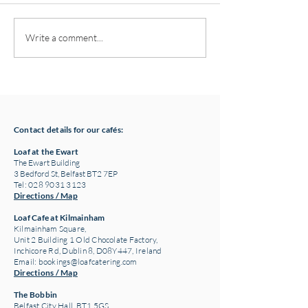
Pottery classes,
Loaf Announces S
Write a comment...
Crawfordsburn, Bangor
Supply Chain Col
County Down for Autumn
Refuge Chocolat
& Winter '24
Contact details for our cafés:
Loaf at the Ewart
The Ewart Building
3 Bedford St, Belfast BT2 7EP
Tel: 028 9031 3123
Directions / Map
Loaf Cafe at Kilmainham
Kilmainham Square,
Unit 2 Building 1 Old Chocolate Factory,
Inchicore Rd, Dublin 8, D08Y447, Ireland
Email:
bookings@loafcatering.com
Directions / Map
The Bobbin
Belfast City Hall, BT1 5GS