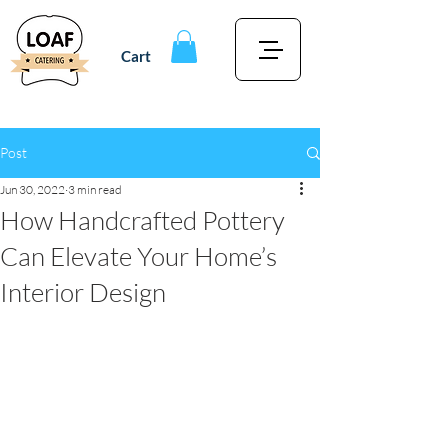
Cart
Post
Jun 30, 2022
3 min read
How Handcrafted Pottery
Can Elevate Your Home’s
Interior Design