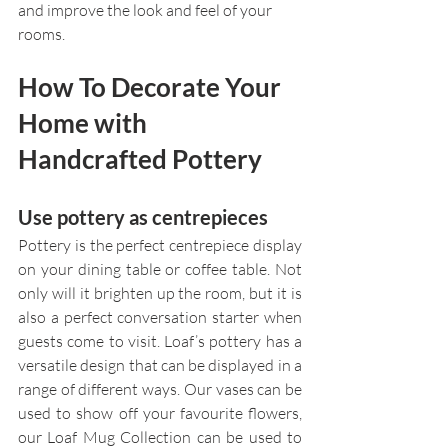
and improve the look and feel of your 
rooms.
How To Decorate Your 
Home with 
Handcrafted Pottery
Use pottery as centrepieces
Pottery is the perfect centrepiece display 
on your dining table or coffee table. Not 
only will it brighten up the room, but it is 
also a perfect conversation starter when 
guests come to visit. Loaf’s pottery has a 
versatile design that can be displayed in a 
range of different ways. Our vases can be 
used to show off your favourite flowers, 
our Loaf Mug Collection can be used to 