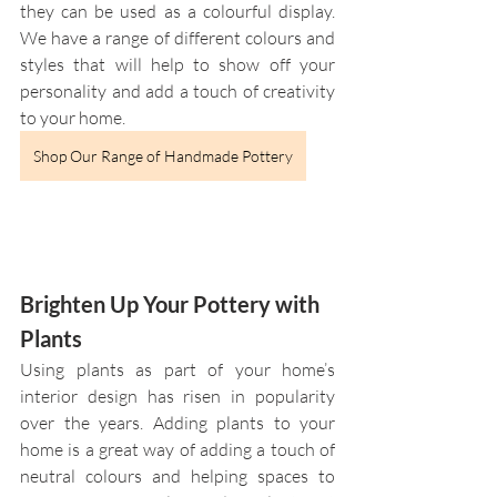
they can be used as a colourful display. 
We have a range of different colours and 
styles that will help to show off your 
personality and add a touch of creativity 
to your home.
Shop Our Range of Handmade Pottery
Brighten Up Your Pottery with 
Plants
Using plants as part of your home’s 
interior design has risen in popularity 
over the years. Adding plants to your 
home is a great way of adding a touch of 
neutral colours and helping spaces to 