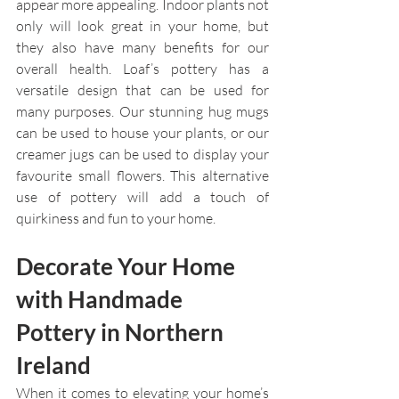
appear more appealing. Indoor plants not 
only will look great in your home, but 
they also have many benefits for our 
overall health. Loaf’s pottery has a 
versatile design that can be used for 
many purposes. Our stunning hug mugs 
can be used to house your plants, or our 
creamer jugs can be used to display your 
favourite small flowers. This alternative 
use of pottery will add a touch of 
quirkiness and fun to your home.
Decorate Your Home 
with Handmade 
Pottery in Northern 
Ireland
When it comes to elevating your home’s 