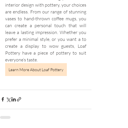
interior design with pottery, your choices 
are endless. From our range of stunning 
vases to hand-thrown coffee mugs, you 
can create a personal touch that will 
leave a lasting impression. Whether you 
prefer a minimal style, or you want a to 
create a display to wow guests, Loaf 
Pottery have a piece of pottery to suit 
everyone’s taste.
Learn More About Loaf Pottery