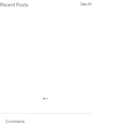
Recent Posts
See All
Comments