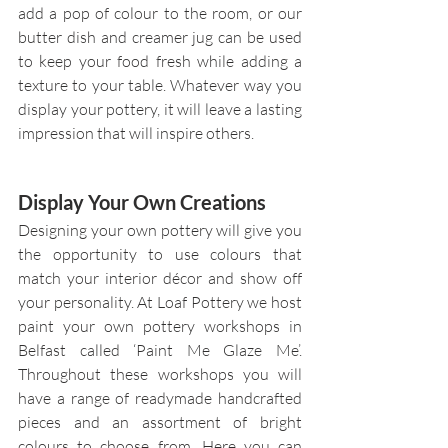
add a pop of colour to the room, or our 
butter dish and creamer jug can be used 
to keep your food fresh while adding a 
texture to your table. Whatever way you 
display your pottery, it will leave a lasting 
impression that will inspire others.
Display Your Own Creations
Designing your own pottery will give you 
the opportunity to use colours that 
match your interior décor and show off 
your personality. At Loaf Pottery we host 
paint your own pottery workshops in 
Belfast called ‘Paint Me Glaze Me’. 
Throughout these workshops you will 
have a range of readymade handcrafted 
pieces and an assortment of bright 
colours to choose from. Here you can 