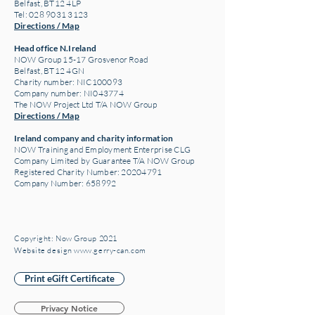
Belfast, BT12 4LP
Tel: 028 9031 3123
Directions / Map
Head office N.Ireland
NOW Group 15-17 Grosvenor Road
Belfast, BT12 4GN
Charity number: NIC100093
Company number: NI043774
The NOW Project Ltd T/A NOW Group
Directions / Map
Ireland company and charity information
NOW Training and Employment Enterprise CLG
Company Limited by Guarantee T/A NOW Group
Registered Charity Number:
20204791
Company Number: 658992
Copyright: Now Group 2021
Website design www.gerry-can.com
Print eGift Certificate
Privacy Notice