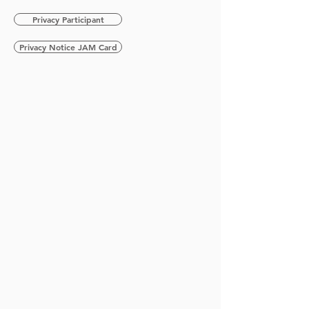
Privacy Participant
Privacy Notice JAM Card