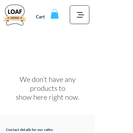
Cart
We don’t have any
products to
show here right now.
Contact details for our cafés: