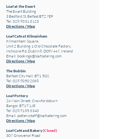
Loaf at the Ewart
The Ewart Building
3 Bedford St, Belfast BT2 7EP
Tel: 028 9031 3123
Directions / Map
Loaf Cafe at Kilmainham
Kilmainham Square,
Unit 2 Building 1 Old Chocolate Factory,
Inchicore Rd, Dublin 8, D08Y447, Ireland
Email:
bookings@loafcatering.com
Directions / Map
The Bobbin
Belfast City Hall, BT1 5GS
Tel: 028 9050 2068
Directions / Map
Loaf Pottery
24 Main Street,
Crawfordsburn
Bangor, BT19 1JE
Tel: 028 9185 3340
Email:
potterystaff@loafcatering.com
Directions / Map
Loaf Café and Bakery
(Closed)
307 Grosvenor Road