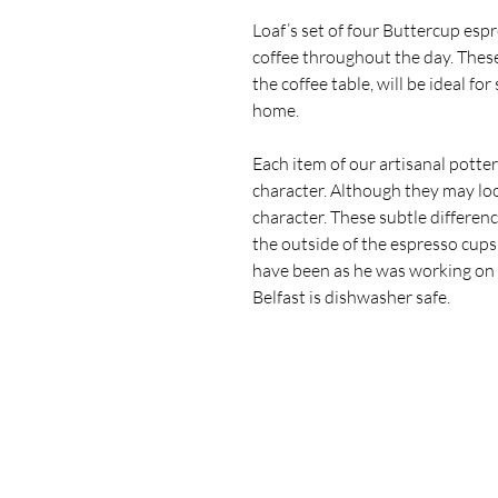
Loaf’s set of four Buttercup esp
coffee throughout the day. These
the coffee table, will be ideal fo
home.
Each item of our artisanal potte
character.
Although they may loo
character. These subtle differen
the outside of the espresso cup
have been as he was working on
Belfast is dishwasher safe.