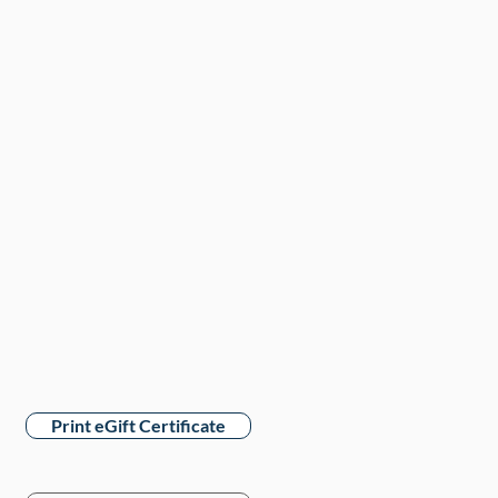
Print eGift Certificate