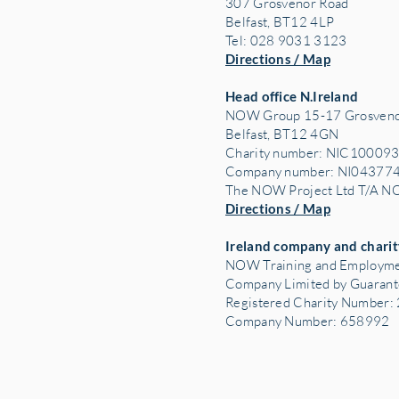
307 Grosvenor Road
Belfast, BT12 4LP
Tel: 028 9031 3123
Directions / Map
Head office N.Ireland
NOW Group 15-17 Grosveno
Belfast, BT12 4GN
Charity number: NIC10009
Company number: NI04377
The NOW Project Ltd T/A 
Directions / Map
Ireland company and charit
NOW Training and Employme
Company Limited by Guaran
Registered Charity Number
Company Number: 658992