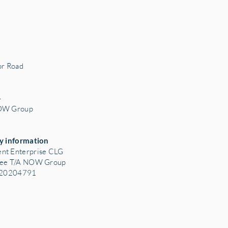
r Road
3
4
NOW Group
y information
nt Enterprise CLG
tee T/A NOW Group
: 20204791