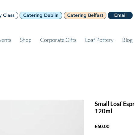
y Class
Catering Dublin
Catering Belfast
Email
vents
Shop
Corporate Gifts
Loaf Pottery
Blog
Small Loaf Esp
120ml
Price
£60.00