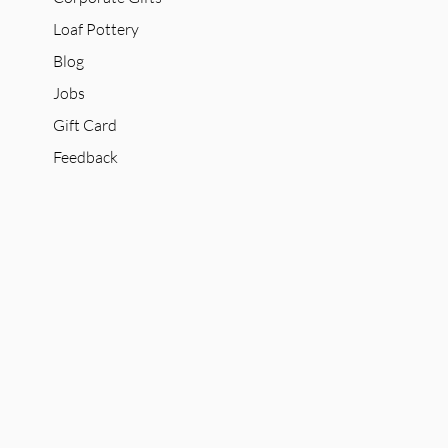
Loaf Pottery
Blog
Jobs
Gift Card
Feedback