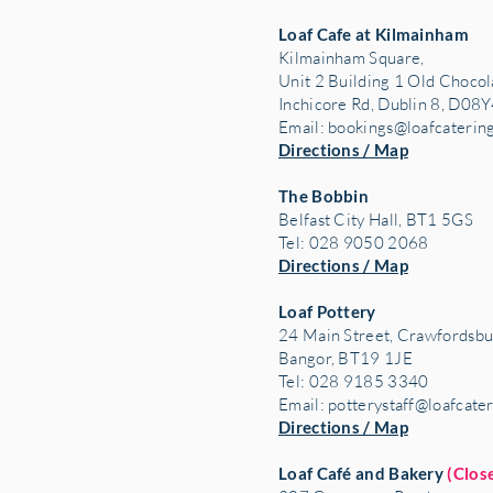
Loaf Cafe at Kilmainham
Kilmainham Square,
Unit 2 Building 1 Old Chocol
Inchicore Rd, Dublin 8, D08Y
Email:
bookings@loafcaterin
Directions / Map
The Bobbin
Belfast City Hall, BT1 5GS
Tel: 028 9050 2068
Directions / Map
Loaf Pottery
24 Main Street,
Crawfordsbu
Bangor, BT19 1JE
Tel: 028 9185 3340
Email:
potterystaff@loafcate
Directions / Map
Loaf Café and Bakery
(Clos