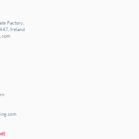
ate Factory,
447, Ireland
g.com
rn
ring.com
ed)