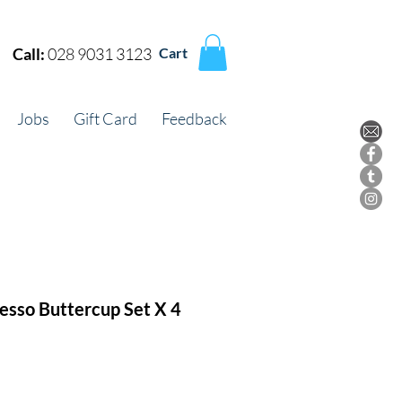
Call:
028 9031 3123
Cart
Jobs
Gift Card
Feedback
resso Buttercup Set X 4