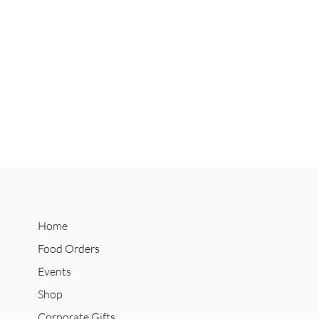
Home
Food Orders
Events
Shop
Corporate Gifts