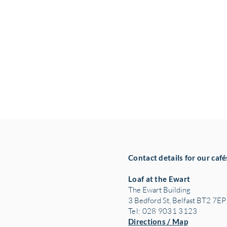
Contact details for our café
Loaf at the Ewart
The Ewart Building
3 Bedford St, Belfast BT2 7EP
Tel: 028 9031 3123
Directions / Map