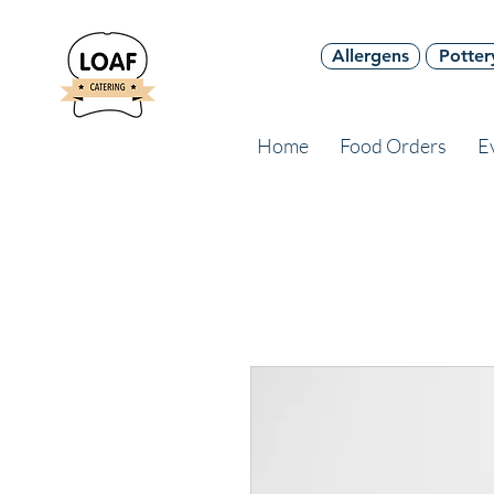
Allergens
Potter
Home
Food Orders
E