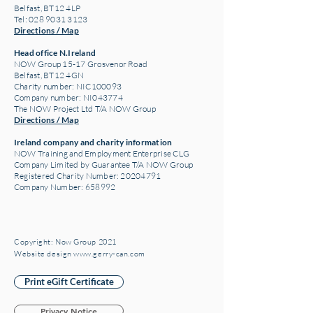
Belfast, BT12 4LP
Tel: 028 9031 3123
Directions / Map
Head office N.Ireland
NOW Group 15-17 Grosvenor Road
Belfast, BT12 4GN
Charity number: NIC100093
Company number: NI043774
The NOW Project Ltd T/A NOW Group
Directions / Map
Ireland company and charity information
NOW Training and Employment Enterprise CLG
Company Limited by Guarantee T/A NOW Group
Registered Charity Number:
20204791
Company Number: 658992
Copyright: Now Group 2021
Website design www.gerry-can.com
Print eGift Certificate
Privacy Notice