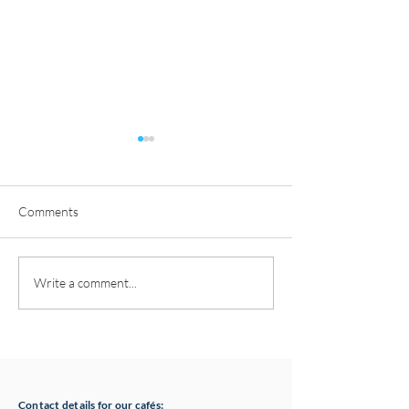
Comments
Pottery classes,
Loaf Announces S
Write a comment...
Crawfordsburn, Bangor
Supply Chain Col
County Down for Autumn
Refuge Chocolat
& Winter '24
Contact details for our cafés: