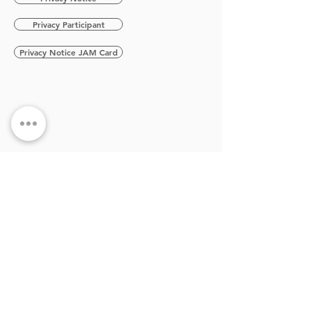
Privacy Participant
Privacy Notice JAM Card