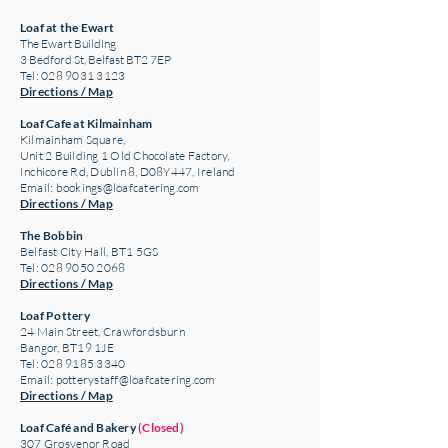
Loaf at the Ewart
The Ewart Building
3 Bedford St, Belfast BT2 7EP
Tel: 028 9031 3123
Directions / Map
Loaf Cafe at Kilmainham
Kilmainham Square,
Unit 2 Building 1 Old Chocolate Factory,
Inchicore Rd, Dublin 8, D08Y447, Ireland
Email:
bookings@loafcatering.com
Directions / Map
The Bobbin
Belfast City Hall, BT1 5GS
Tel: 028 9050 2068
Directions / Map
Loaf Pottery
24 Main Street,
Crawfordsburn
Bangor, BT19 1JE
Tel: 028 9185 3340
Email:
potterystaff@loafcatering.com
Directions / Map
Loaf Café and Bakery
(Closed)
307 Grosvenor Road