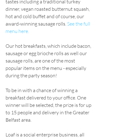
tastes including a traditional turkey 
dinner, vegan roasted butternut squash, 
hot and cold buffet and of course, our 
award-winning sausage rolls. 
See the full 
menu here.
Our hot breakfasts, which include bacon, 
sausage or egg brioche rolls as well our 
sausage rolls, are one of the most 
popular items on the menu - especially 
during the party season! 
To be in with a chance of winning a 
breakfast delivered to your office. One 
winner will be selected, the prize is for up 
to 15 people and delivery in the Greater 
Belfast area.
Loaf is a social enterprise business, all 