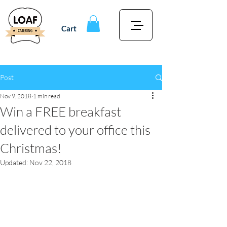
Cart
Post
Nov 9, 2018
1 min read
Win a FREE breakfast
delivered to your office this
Christmas!
Updated:
Nov 22, 2018