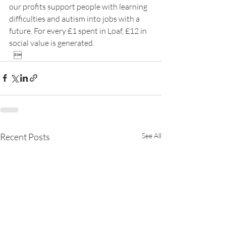
our profits support people with learning 
difficulties and autism into jobs with a 
future. For every £1 spent in Loaf, £12 in 
social value is generated.
   
Recent Posts
See All