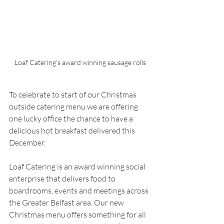
Loaf Catering's award winning sausage rolls
To celebrate to start of our Christmas 
outside catering menu we are offering 
one lucky office the chance to have a 
delicious hot breakfast delivered this 
December.
Loaf Catering is an award winning social 
enterprise that delivers food to 
boardrooms, events and meetings across 
the Greater Belfast area. Our new 
Christmas menu offers something for all 