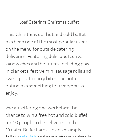
Loaf Caterings Christmas buffet
This Christmas our hot and cold buffet 
has been one of the most popular items 
on the menu for outside catering 
deliveries. Featuring delicious festive 
sandwiches and hot items including pigs 
in blankets, festive mini sausage rolls and 
sweet potato curry bites, the buffet 
option has something for everyone to 
enjoy.
We are offering one workplace the 
chance to win a free hot and cold buffet 
for 10 people to be delivered in the 
Greater Belfast area. To enter simply 