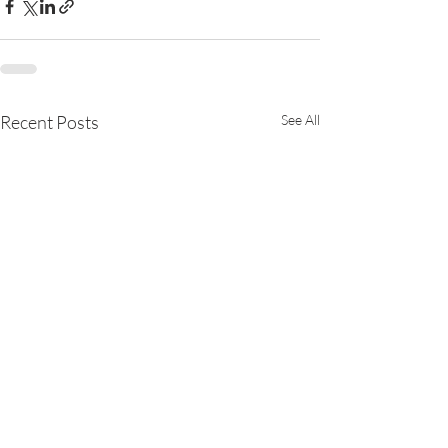
Recent Posts
See All