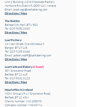
Unit 2 Building 1 Old Chocolate Factory,
Inchicore Rd, Dublin 8, D08Y447, Ireland
Email:
bookings@loafcatering.com
Directions / Map
The Bobbin
Belfast City Hall, BT1 5GS
Tel: 028 9050 2068
Directions / Map
Loaf Pottery
24 Main Street,
Crawfordsburn
Bangor, BT19 1JE
Tel: 028 9185 3340
Email:
potterystaff@loafcatering.com
Directions / Map
Loaf Café and Bakery
(Closed)
307 Grosvenor Road
Belfast, BT12 4LP
Tel: 028 9031 3123
Directions / Map
Head office N.Ireland
NOW Group 15-17 Grosvenor Road
Belfast, BT12 4GN
Charity number: NIC100093
Company number: NI043774