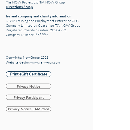
The NOW Project Ltd T/A NOW Group
Directions / Map
Ireland company and charity information
NOW Training and Employment Enterprise CLG
Company Limited by Guarantee T/A NOW Group
Registered Charity Number:
20204791
Company Number: 658992
Copyright: Now Group 2021
Website design www.gerry-can.com
Print eGift Certificate
Privacy Notice
Privacy Participant
Privacy Notice JAM Card