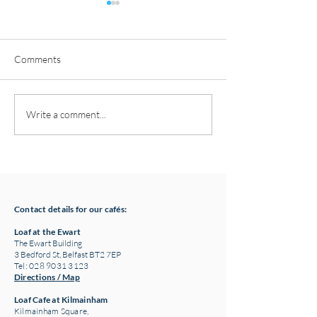
Comments
Pottery classes,
Loaf Announces S
Write a comment...
Crawfordsburn, Bangor
Supply Chain Col
County Down for Autumn
Refuge Chocolat
& Winter '24
Contact details for our cafés:
Loaf at the Ewart
The Ewart Building
3 Bedford St, Belfast BT2 7EP
Tel: 028 9031 3123
Directions / Map
Loaf Cafe at Kilmainham
Kilmainham Square,