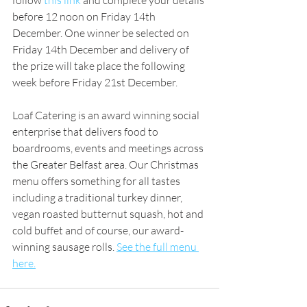
follow 
this link 
and complete your details 
before 12 noon on Friday 14th 
December. One winner be selected on 
Friday 14th December and delivery of 
the prize will take place the following 
week before Friday 21st December.
Loaf Catering is an award winning social 
enterprise that delivers food to 
boardrooms, events and meetings across 
the Greater Belfast area. Our Christmas 
menu offers something for all tastes 
including a traditional turkey dinner, 
vegan roasted butternut squash, hot and 
cold buffet and of course, our award-
winning sausage rolls. 
See the full menu 
here.