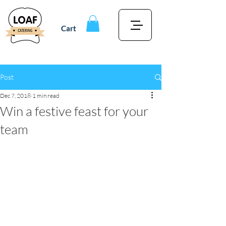
Cart
Post
Dec 7, 2018
1 min read
Win a festive feast for your
team