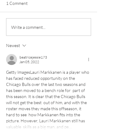
1 Comment
Pottery classes,
Loaf Announces S
Write a comment...
Crawfordsburn, Bangor
Supply Chain Col
County Down for Autumn
Refuge Chocolat
Newest
& Winter '24
beatricejessie173
Jan 05, 2022
Getty ImagesLauri Markkanen is a player who 
has faced reduced opportunity on the  
Chicago Bulls over the last two seasons and 
has been moved to a bench role for  part of 
this season. It is clear that the Chicago Bulls 
will not get the best  out of him, and with the 
roster moves they made this offseason, it 
hard to see  how Markkanen fits into the 
picture. However, Lauri Markkanen still has 
valuable  skills as a big man, and pe…