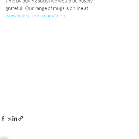
time by buying social we would be hugely 
grateful.  Our range of mugs is online at 
www.loafcatering.com/shop