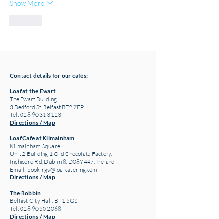
Show More
Like
Contact details for our cafés:
Loaf at the Ewart
The Ewart Building
3 Bedford St, Belfast BT2 7EP
Tel: 028 9031 3123
Directions / Map
Loaf Cafe at Kilmainham
Kilmainham Square,
Unit 2 Building 1 Old Chocolate Factory,
Inchicore Rd, Dublin 8, D08Y447, Ireland
Email:
bookings@loafcatering.com
Directions / Map
The Bobbin
Belfast City Hall, BT1 5GS
Tel: 028 9050 2068
Directions / Map