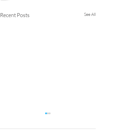
Recent Posts
See All