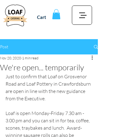
Cart
Post
Nov 20, 2020
1 min read
We're open... temporarily
Just to confirm that Loaf on Grosvenor 
Road and Loaf Pottery in Crawfordsburn 
are open in line with the new guidance 
from the Executive.
Loaf is open Monday-Friday 7.30 am - 
3.00 pm and you can sit in for tea, coffee, 
scones, traybakes and lunch.  Award-
winning sausage rolls can also be 