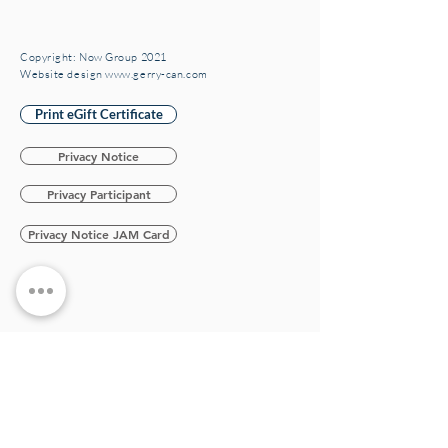
Copyright: Now Group 2021
Website design www.gerry-can.com
Print eGift Certificate
Privacy Notice
Privacy Participant
Privacy Notice JAM Card