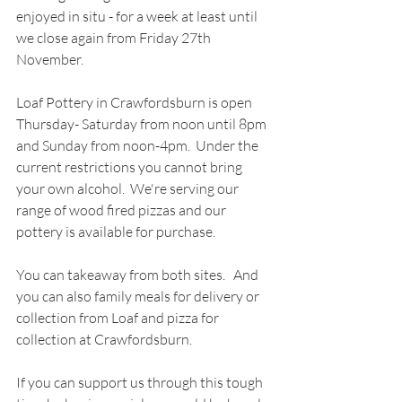
enjoyed in situ - for a week at least until 
we close again from Friday 27th 
November.
Loaf Pottery in Crawfordsburn is open 
Thursday- Saturday from noon until 8pm 
and Sunday from noon-4pm.  Under the 
current restrictions you cannot bring 
your own alcohol.  We're serving our 
range of wood fired pizzas and our 
pottery is available for purchase.  
You can takeaway from both sites.   And 
you can also family meals for delivery or 
collection from Loaf and pizza for 
collection at Crawfordsburn.
If you can support us through this tough 