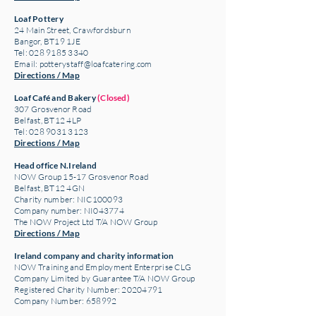
Loaf Pottery
24 Main Street,
Crawfordsburn
Bangor, BT19 1JE
Tel: 028 9185 3340
Email:
potterystaff@loafcatering.com
Directions / Map
Loaf Café and Bakery
(Closed)
307 Grosvenor Road
Belfast, BT12 4LP
Tel: 028 9031 3123
Directions / Map
Head office N.Ireland
NOW Group 15-17 Grosvenor Road
Belfast, BT12 4GN
Charity number: NIC100093
Company number: NI043774
The NOW Project Ltd T/A NOW Group
Directions / Map
Ireland company and charity information
NOW Training and Employment Enterprise CLG
Company Limited by Guarantee T/A NOW Group
Registered Charity Number:
20204791
Company Number: 658992