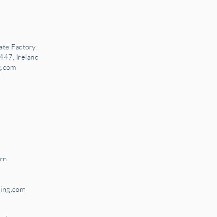
ate Factory,
447, Ireland
g.com
rn
ring.com