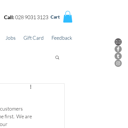
Call:
028 9031 3123
Cart
Jobs
Gift Card
Feedback
d customers 
 first.  We are 
our 