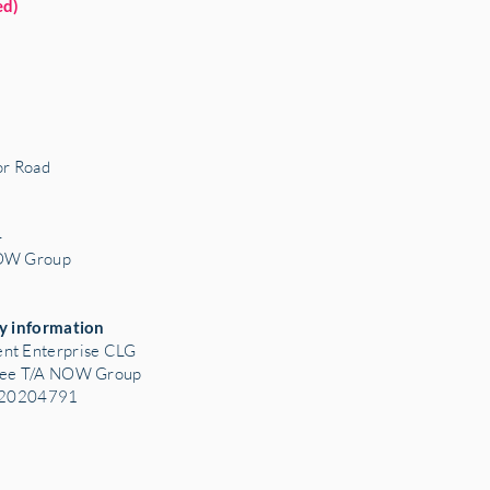
ed)
r Road
3
4
NOW Group
y information
nt Enterprise CLG
tee T/A NOW Group
: 20204791