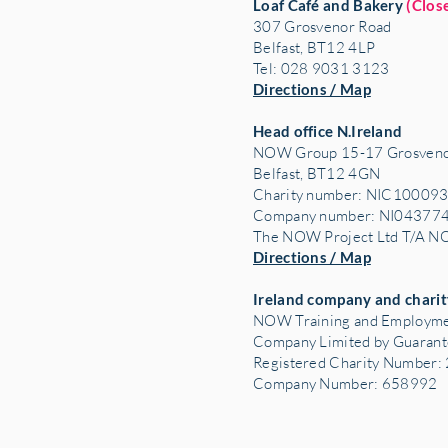
Loaf Café and Bakery
(Clos
307 Grosvenor Road
Belfast, BT12 4LP
Tel: 028 9031 3123
Directions / Map
Head office N.Ireland
NOW Group 15-17 Grosveno
Belfast, BT12 4GN
Charity number: NIC10009
Company number: NI04377
The NOW Project Ltd T/A 
Directions / Map
Ireland company and charit
NOW Training and Employme
Company Limited by Guaran
Registered Charity Number
Company Number: 658992