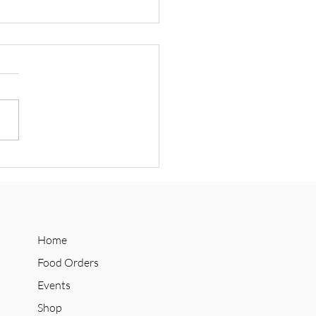
 Announces Social Supply
n Collab with Refuge
olate
Home
Food Orders
Events
Shop