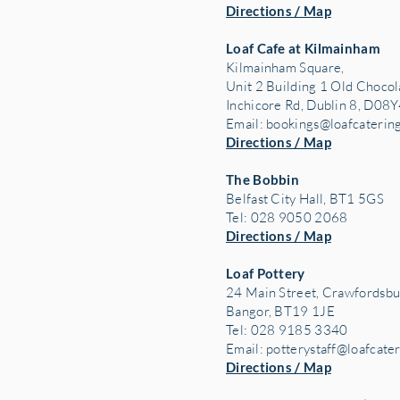
Directions / Map
Loaf Cafe at Kilmainham
Kilmainham Square,
Unit 2 Building 1 Old Chocol
Inchicore Rd, Dublin 8, D08Y
Email:
bookings@loafcaterin
Directions / Map
The Bobbin
Belfast City Hall, BT1 5GS
Tel: 028 9050 2068
Directions / Map
Loaf Pottery
24 Main Street,
Crawfordsbu
Bangor, BT19 1JE
Tel: 028 9185 3340
Email:
potterystaff@loafcate
Directions / Map