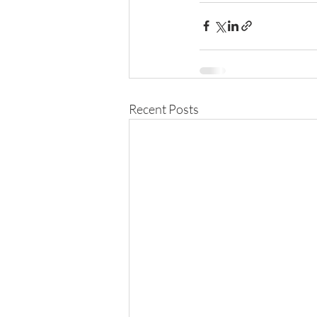
Recent Posts