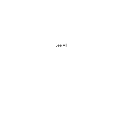
See All