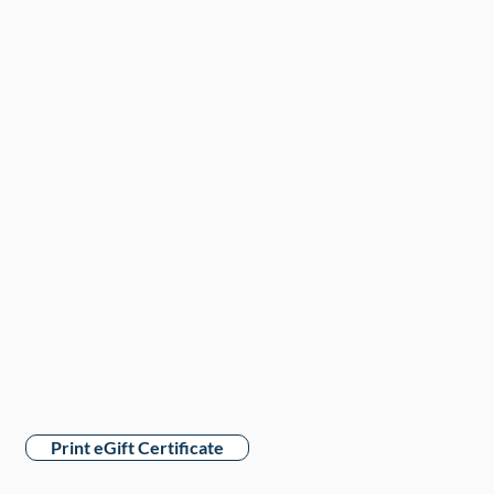
Print eGift Certificate