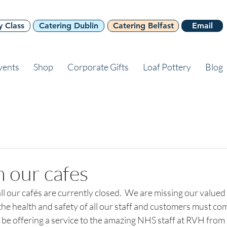
y Class
Catering Dublin
Catering Belfast
Email
vents
Shop
Corporate Gifts
Loaf Pottery
Blog
 our cafes
all our cafés are currently closed.  We are missing our value
the health and safety of all our staff and customers must come
o be offering a service to the amazing NHS staff at RVH from 