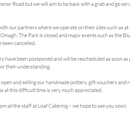
or Road but we will aim to be back with a grab and go servi
th our partners where we operate on their sites such as at 
 Omagh. The Park is closed and major events such as the Blu
e been cancelled.
ery have been postponed and will be rescheduled as soon as 
or their understanding.
ll open and selling our handmade pottery, gift vouchers and r
 at this difficult time is very much appreciated.
om all the staff at Loaf Catering – we hope to see you soon.  