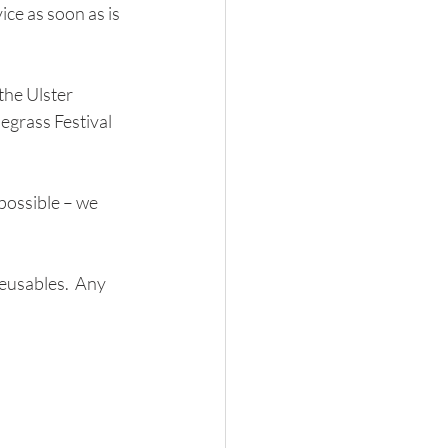
ce as soon as is 
the Ulster 
egrass Festival 
possible – we 
eusables.  Any 