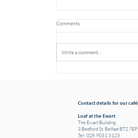
Comments
Write a comment...
Hospitality Leaders Back NOW
Group’s Pledge to Create 100
Jobs
Contact details for our café
Loaf at the Ewart
The Ewart Building
3 Bedford St, Belfast BT2 7EP
Tel: 028 9031 3123