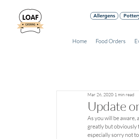
Allergens
Potter
Home
Food Orders
E
Mar 26, 2020
1 min read
Update on
As you will be aware, 
greatly but obviously 
especially sorry not t