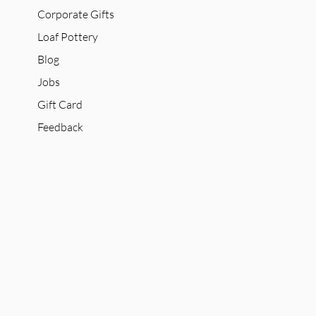
Corporate Gifts
Loaf Pottery
Blog
Jobs
Gift Card
Feedback