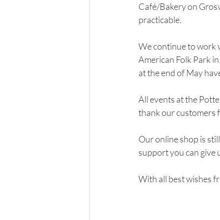
Café/Bakery on Grosven
practicable.  
We continue to work wi
American Folk Park in
at the end of May hav
All events at the Pott
thank our customers f
Our online shop is sti
support you can give us
With all best wishes fr