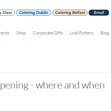
y Class
Catering Dublin
Catering Belfast
Email
vents
Shop
Corporate Gifts
Loaf Pottery
Blog
opening - where and when