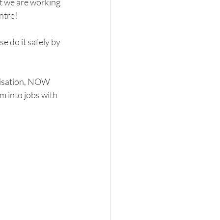
t we are working 
ntre!
se do it safely by 
nisation, NOW 
m into jobs with 