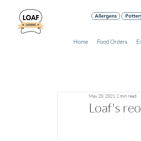
Allergens
Potter
Home
Food Orders
E
May 20, 2021
2 min read
Loaf's re