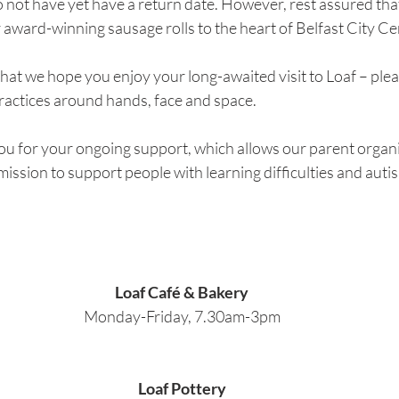
 not have yet have a return date. However, rest assured tha
 award-winning sausage rolls to the heart of Belfast City Ce
is that we hope you enjoy your long-awaited visit to Loaf – plea
practices around hands, face and space.
ou for your ongoing support, which allows our parent orga
 mission to support people with learning difficulties and autis
Loaf Café & Bakery
Monday-Friday, 7.30am-3pm
Loaf Pottery