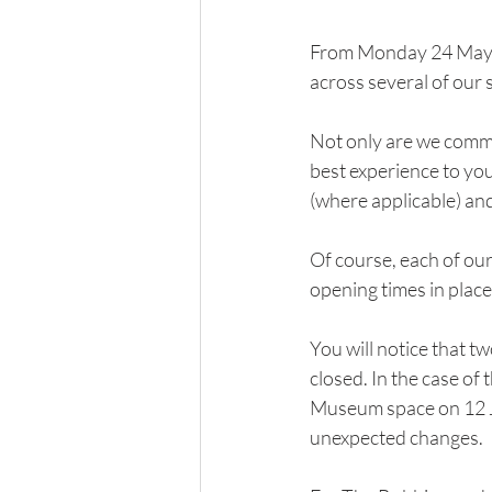
From Monday 24 May, 
across several of our 
Not only are we commit
best experience to yo
(where applicable) an
Of course, each of ou
opening times in plac
You will notice that t
closed. In the case of 
Museum space on 12 Ju
unexpected changes.