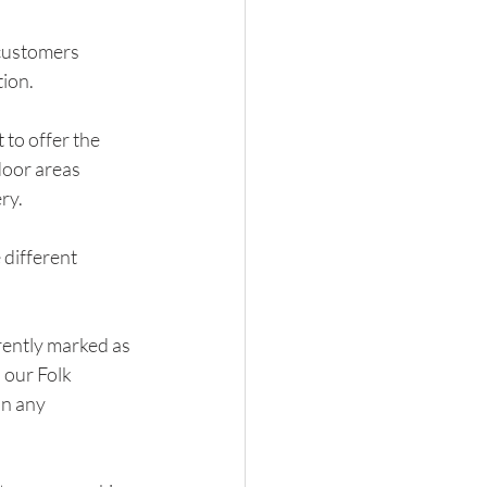
customers 
tion.
to offer the 
door areas 
ry.
different 
rently marked as 
 our Folk 
n any 