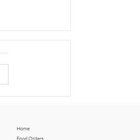
 Announces Social Supply
n Collab with Refuge
olate
Home
Food Orders