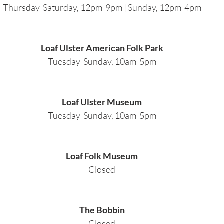
Thursday-Saturday, 12pm-9pm | Sunday, 12pm-4pm
Loaf Ulster American Folk Park
Tuesday-Sunday, 10am-5pm
Loaf Ulster Museum
Tuesday-Sunday, 10am-5pm
Loaf Folk Museum
Closed
The Bobbin
Closed