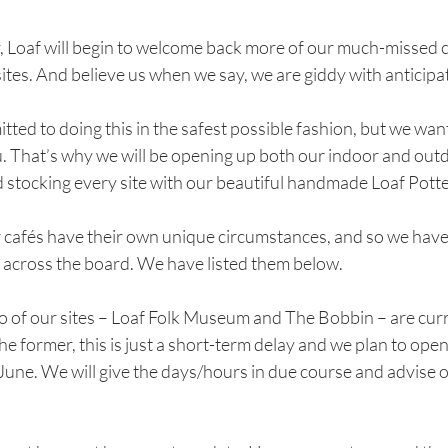
Loaf will begin to welcome back more of our much-missed 
sites. And believe us when we say, we are giddy with anticipa
ted to doing this in the safest possible fashion, but we want 
u. That’s why we will be opening up both our indoor and out
d stocking every site with our beautiful handmade Loaf Potte
r cafés have their own unique circumstances, and so we have 
e across the board. We have listed them below.
wo of our sites – Loaf Folk Museum and The Bobbin – are cur
the former, this is just a short-term delay and we plan to open
ne. We will give the days/hours in due course and advise o