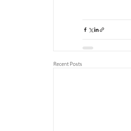
Recent Posts