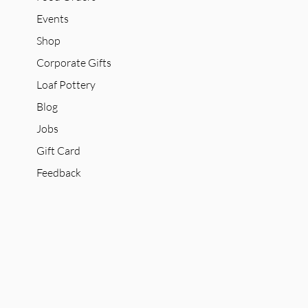
Events
Shop
Corporate Gifts
Loaf Pottery
Blog
Jobs
Gift Card
Feedback