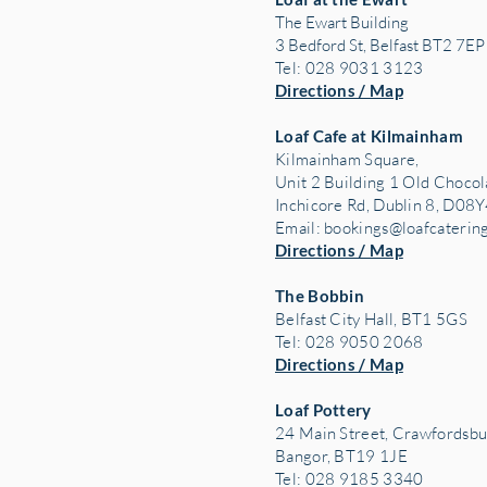
The Ewart Building
3 Bedford St, Belfast BT2 7EP
Tel: 028 9031 3123
Directions / Map
Loaf Cafe at Kilmainham
Kilmainham Square,
Unit 2 Building 1 Old Chocol
Inchicore Rd, Dublin 8, D08Y
Email:
bookings@loafcaterin
Directions / Map
The Bobbin
Belfast City Hall, BT1 5GS
Tel: 028 9050 2068
Directions / Map
Loaf Pottery
24 Main Street,
Crawfordsbu
Bangor, BT19 1JE
Tel: 028 9185 3340