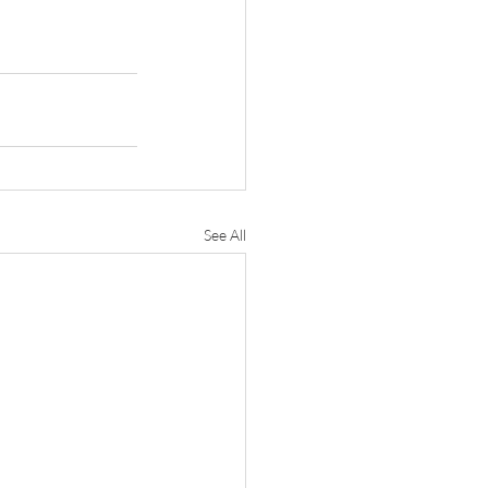
See All