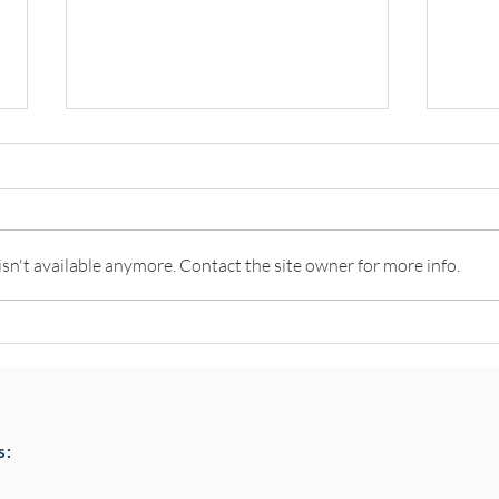
n't available anymore. Contact the site owner for more info.
Pottery classes,
Loaf
Crawfordsburn, Bangor
Chai
County Down for Autumn &
Choc
Winter '24
s: