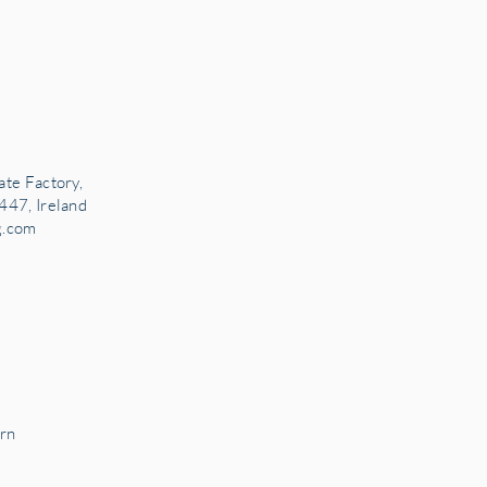
ate Factory,
447, Ireland
g.com
rn