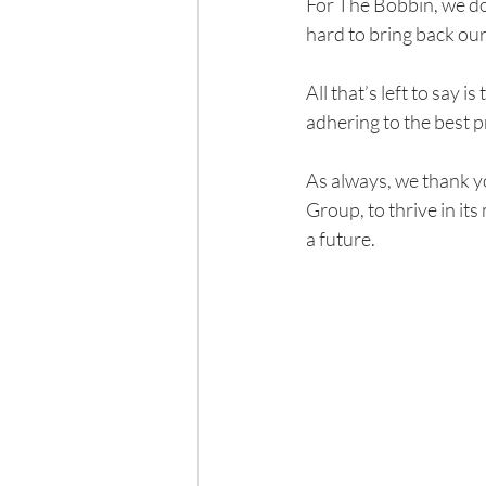
For The Bobbin, we do
hard to bring back our
All that’s left to say 
adhering to the best 
As always, we thank y
Group, to thrive in its
a future. 