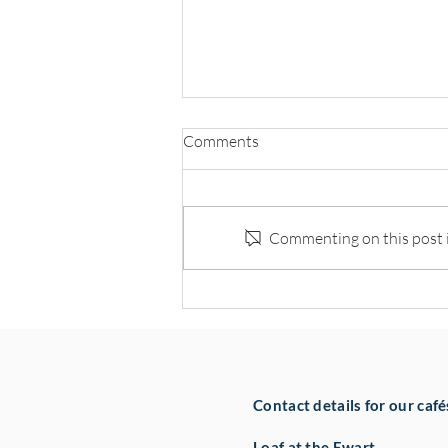
Comments
Commenting on this post is
Hospitality Leaders Back NOW
Group’s Pledge to Create 100
Jobs
Contact details for our café
Loaf at the Ewart