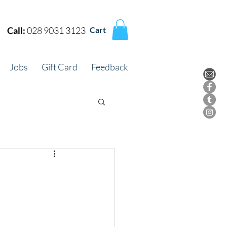
Call:
028 9031 3123
Cart
Jobs
Gift Card
Feedback