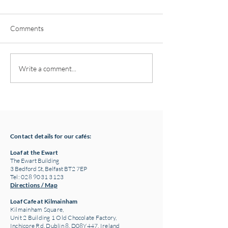
Comments
Pottery classes,
Loaf Announces S
Write a comment...
Crawfordsburn, Bangor
Supply Chain Col
County Down for Autumn
Refuge Chocolat
& Winter '24
Contact details for our cafés:
Loaf at the Ewart
The Ewart Building
3 Bedford St, Belfast BT2 7EP
Tel: 028 9031 3123
Directions / Map
Loaf Cafe at Kilmainham
Kilmainham Square,
Unit 2 Building 1 Old Chocolate Factory,
Inchicore Rd, Dublin 8, D08Y447, Ireland