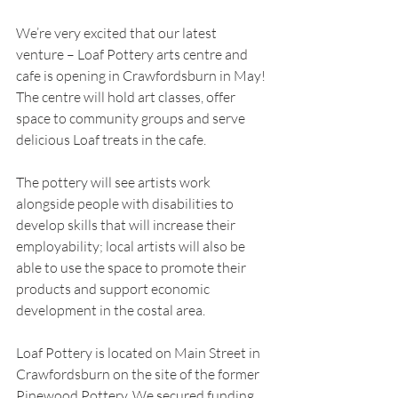
We’re very excited that our latest 
venture – Loaf Pottery arts centre and 
cafe is opening in Crawfordsburn in May! 
The centre will hold art classes, offer 
space to community groups and serve 
delicious Loaf treats in the cafe.
The pottery will see artists work 
alongside people with disabilities to 
develop skills that will increase their 
employability; local artists will also be 
able to use the space to promote their 
products and support economic 
development in the costal area.  
Loaf Pottery is located on Main Street in 
Crawfordsburn on the site of the former 
Pinewood Pottery. We secured funding 