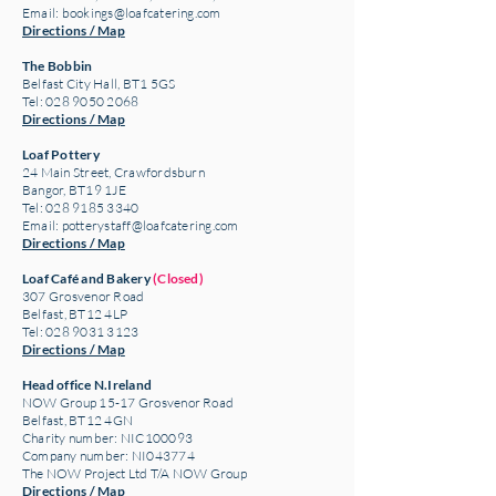
Email:
bookings@loafcatering.com
Directions / Map
The Bobbin
Belfast City Hall, BT1 5GS
Tel: 028 9050 2068
Directions / Map
Loaf Pottery
24 Main Street,
Crawfordsburn
Bangor, BT19 1JE
Tel: 028 9185 3340
Email:
potterystaff@loafcatering.com
Directions / Map
Loaf Café and Bakery
(Closed)
307 Grosvenor Road
Belfast, BT12 4LP
Tel: 028 9031 3123
Directions / Map
Head office N.Ireland
NOW Group 15-17 Grosvenor Road
Belfast, BT12 4GN
Charity number: NIC100093
Company number: NI043774
The NOW Project Ltd T/A NOW Group
Directions / Map