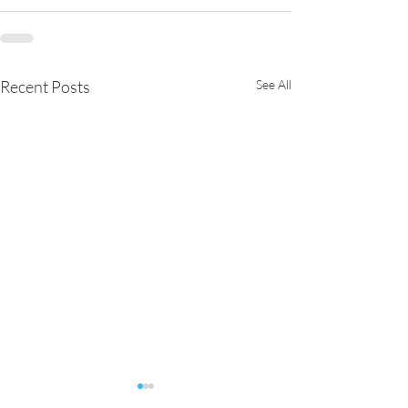
Recent Posts
See All