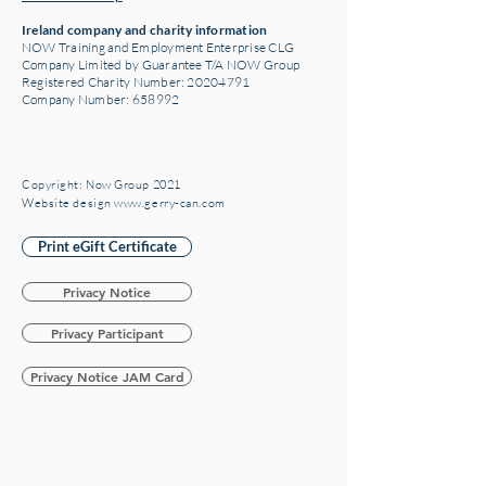
Ireland company and charity information
NOW Training and Employment Enterprise CLG
Company Limited by Guarantee T/A NOW Group
Registered Charity Number:
20204791
Company Number: 658992
Copyright: Now Group 2021
Website design www.gerry-can.com
Print eGift Certificate
Privacy Notice
Privacy Participant
Privacy Notice JAM Card