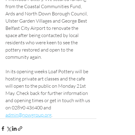
from the Coastal Communities Fund, 
Ards and North Down Borough Council, 
Ulster Garden Villages and George Best 
Belfast City Airport to renovate the 
space after being contacted by local 
residents who were keen to see the 
pottery restored and open to the 
community again.
In its opening weeks Loaf Pottery will be 
hosting private art classes and the cafe 
will open to the public on Monday 21st 
May. Check back for further information 
and opening times or get in touch with us 
on 02890 436400 and 
admin@nowgroup.org
.