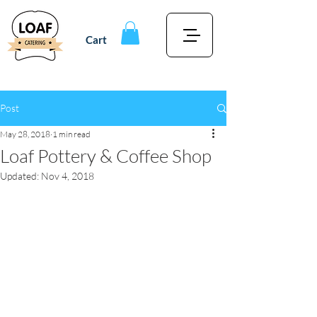
Cart
Post
May 28, 2018
1 min read
Loaf Pottery & Coffee Shop
Updated:
Nov 4, 2018