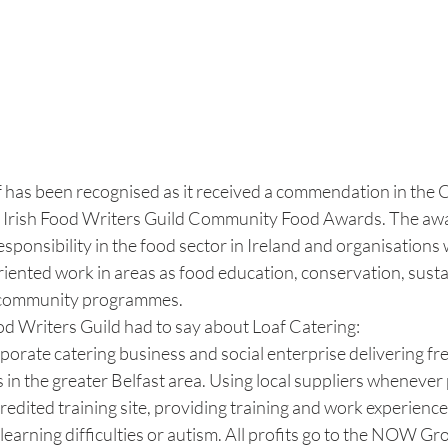
f has been recognised as it received a commendation in th
e Irish Food Writers Guild Community Food Awards. The awa
esponsibility in the food sector in Ireland and organisations 
iented work in areas as food education, conservation, sustain
r community programmes. 
od Writers Guild had to say about Loaf Catering:
rporate catering business and social enterprise delivering fre
n the greater Belfast area. Using local suppliers whenever 
credited training site, providing training and work experienc
 learning difficulties or autism. All profits go to the NOW Gr