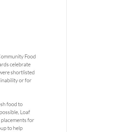
e Community Food 
rds celebrate 
were shortlisted 
ability or for 
sh food to 
possible, Loaf 
e placements for 
oup to help 