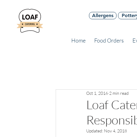
Allergens
Potter
Home
Food Orders
E
Oct 1, 2016
2 min read
Loaf Cat
Responsib
Updated:
Nov 4, 2018