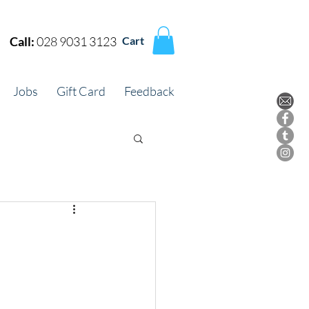
Call:
028 9031 3123
Cart
Jobs
Gift Card
Feedback