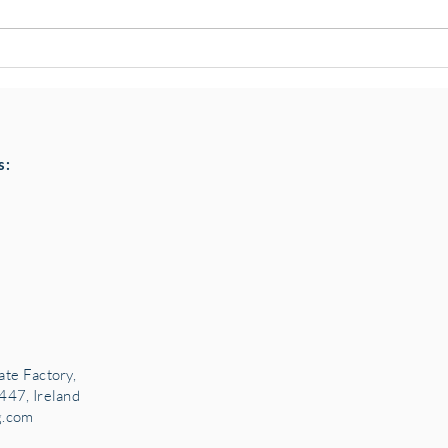
Pottery classes,
Loaf
Crawfordsburn, Bangor
Chai
County Down for Autumn &
Choc
Winter '24
s:
ate Factory,
447, Ireland
g.com