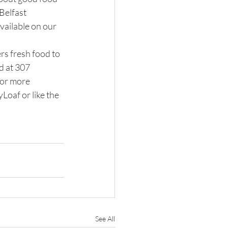
Belfast 
vailable on our 
rs fresh food to 
d at 307 
or more 
oaf or like the 
See All