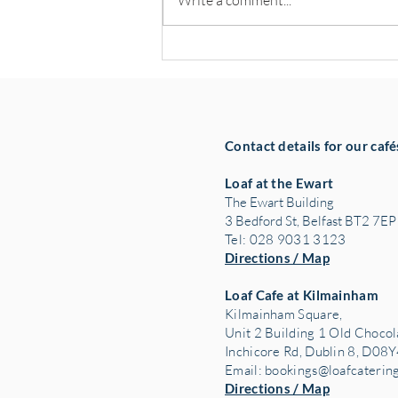
Write a comment...
Hospitality Leaders Back NOW
Group’s Pledge to Create 100
Jobs
Contact details for our café
Loaf at the Ewart
The Ewart Building
3 Bedford St, Belfast BT2 7EP
Tel: 028 9031 3123
Directions / Map
Loaf Cafe at Kilmainham
Kilmainham Square,
Unit 2 Building 1 Old Chocol
Inchicore Rd, Dublin 8, D08Y
Email:
bookings@loafcaterin
Directions / Map