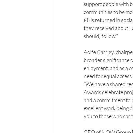
support people with b
communities to be mor
£8 is returned in soci
they received about Lo
should) follow."
Aoife Carrigy, chairpe
broader significance 
enjoyment, and as a co
need for equal access
“We have a shared res
Awards celebrate proj
and a commitment to p
excellent work being d
you to those who carry
CEO of NOW Group Ma