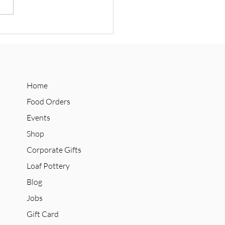
 Announces Social Supply
n Collab with Refuge
olate
Home
Food Orders
Events
Shop
Corporate Gifts
Loaf Pottery
Blog
Jobs
Gift Card