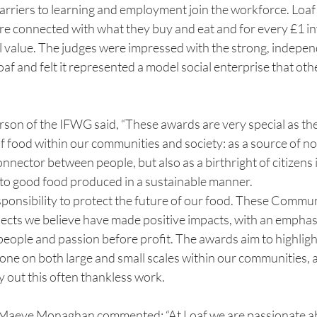
arriers to learning and employment join the workforce. Loaf
e connected with what they buy and eat and for every £1 inve
al value. The judges were impressed with the strong, indepe
af and felt it represented a model social enterprise that oth
rson of the IFWG said, “These awards are very special as th
of food within our communities and society: as a source of n
nnector between people, but also as a birthright of citizens i
 to good food produced in a sustainable manner.
ponsibility to protect the future of our food. These Commu
ects we believe have made positive impacts, with an emphasis
eople and passion before profit. The awards aim to highligh
one on both large and small scales within our communities, 
 out this often thankless work.
eve Monaghan commented: “At Loaf we are passionate ab