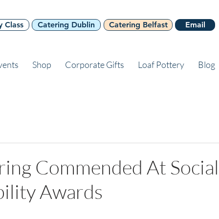
y Class
Catering Dublin
Catering Belfast
Email
vents
Shop
Corporate Gifts
Loaf Pottery
Blog
ering Commended At Social
ility Awards