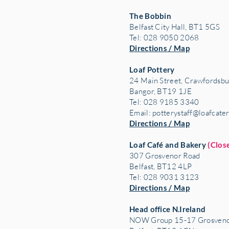
The Bobbin
Belfast City Hall, BT1 5GS
Tel: 028 9050 2068
Directions / Map
Loaf Pottery
24 Main Street,
Crawfordsbu
Bangor, BT19 1JE
Tel: 028 9185 3340
Email:
potterystaff@loafcate
Directions / Map
Loaf Café and Bakery
(Clos
307 Grosvenor Road
Belfast, BT12 4LP
Tel: 028 9031 3123
Directions / Map
Head office N.Ireland
NOW Group 15-17 Grosveno