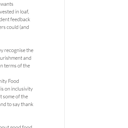
 wants 
sted in loaf, 
ndent feedback 
ers could (and 
ey recognise the 
ourishment and 
n terms of the 
nity Food 
 on inclusivity 
t some of the 
and to say thank 
out good food 