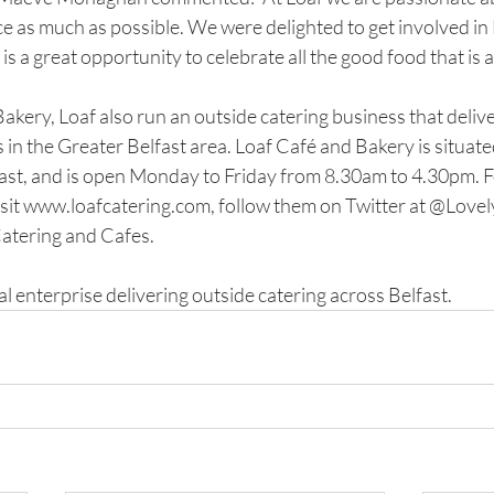
e as much as possible. We were delighted to get involved in 
s a great opportunity to celebrate all the good food that is a
Bakery, Loaf also run an outside catering business that delive
n the Greater Belfast area. Loaf Café and Bakery is situate
st, and is open Monday to Friday from 8.30am to 4.30pm. F
sit www.loafcatering.com, follow them on Twitter at @LovelyL
atering and Cafes. 
al enterprise delivering outside catering across Belfast. 