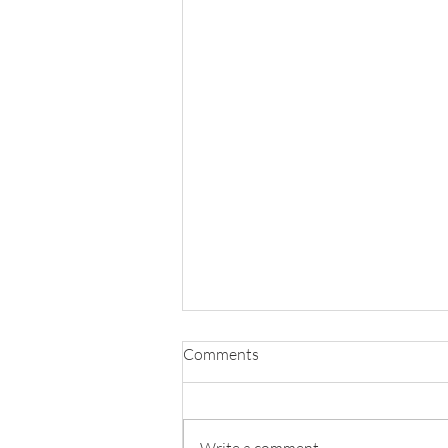
Comments