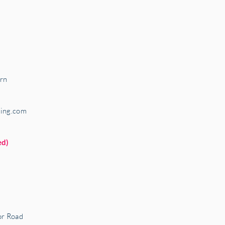
rn
ring.com
ed)
r Road