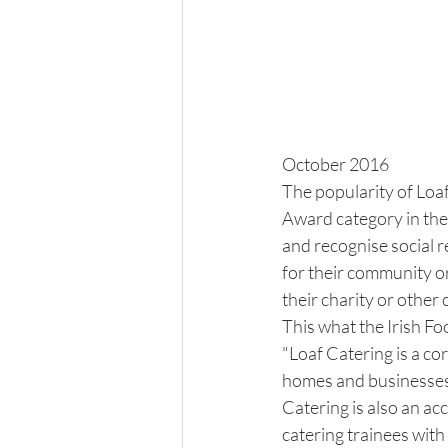
October 2016
The popularity of Loa
Award category in th
and recognise social r
for their community or
their charity or othe
This what the Irish Fo
"Loaf Catering is a co
homes and businesses i
Catering is also an ac
catering trainees with