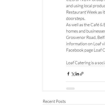
and using local produc
Restaurant Week as it i
doorsteps.
As well as the Café & 
homes and businesses i
Grosvenor Road, Belfa
information on Loaf vi
Facebook page Loaf C
​ 
Loaf Catering is a soci
Recent Posts