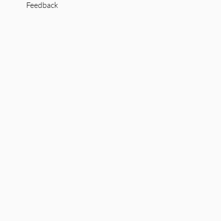
Feedback