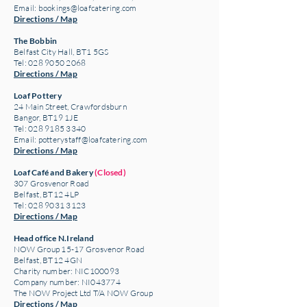
Email:
bookings@loafcatering.com
Directions / Map
The Bobbin
Belfast City Hall, BT1 5GS
Tel: 028 9050 2068
Directions / Map
Loaf Pottery
24 Main Street,
Crawfordsburn
Bangor, BT19 1JE
Tel: 028 9185 3340
Email:
potterystaff@loafcatering.com
Directions / Map
Loaf Café and Bakery
(Closed)
307 Grosvenor Road
Belfast, BT12 4LP
Tel: 028 9031 3123
Directions / Map
Head office N.Ireland
NOW Group 15-17 Grosvenor Road
Belfast, BT12 4GN
Charity number: NIC100093
Company number: NI043774
The NOW Project Ltd T/A NOW Group
Directions / Map