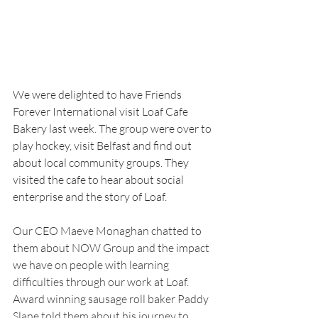
We were delighted to have Friends 
Forever International visit Loaf Cafe 
Bakery last week. The group were over to 
play hockey, visit Belfast and find out 
about local community groups. They 
visited the cafe to hear about social 
enterprise and the story of Loaf.
Our CEO Maeve Monaghan chatted to 
them about NOW Group and the impact 
we have on people with learning 
difficulties through our work at Loaf. 
Award winning sausage roll baker Paddy 
Slane told them about his journey to 