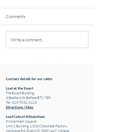
Comments
Pottery classes,
Loaf Announces S
Write a comment...
Crawfordsburn, Bangor
Supply Chain Col
County Down for Autumn
Refuge Chocolat
& Winter '24
Contact details for our cafés:
Loaf at the Ewart
The Ewart Building
3 Bedford St, Belfast BT2 7EP
Tel: 028 9031 3123
Directions / Map
Loaf Cafe at Kilmainham
Kilmainham Square,
Unit 2 Building 1 Old Chocolate Factory,
Inchicore Rd, Dublin 8, D08Y447, Ireland