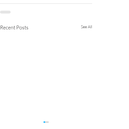
Recent Posts
See All