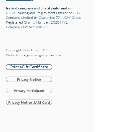
Ireland company and charity information
NOW Training and Employment Enterprise CLG
Company Limited by Guarantee T/A NOW Group
Registered Charity Number:
20204791
Company Number: 658992
Copyright: Now Group 2021
Website design www.gerry-can.com
Print eGift Certificate
Privacy Notice
Privacy Participant
Privacy Notice JAM Card