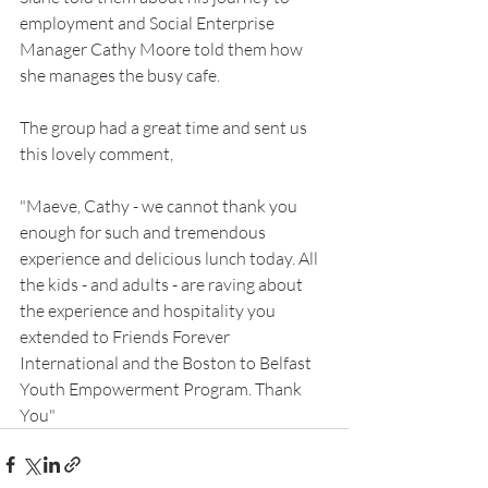
employment and Social Enterprise 
Manager Cathy Moore told them how 
she manages the busy cafe.
The group had a great time and sent us 
this lovely comment,
"Maeve, Cathy - we cannot thank you 
enough for such and tremendous 
experience and delicious lunch today. All 
the kids - and adults - are raving about 
the experience and hospitality you 
extended to Friends Forever 
International and the Boston to Belfast 
Youth Empowerment Program. Thank 
You"