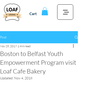
Cart
Post
Nov 28, 2017
1 min read
Boston to Belfast Youth
Empowerment Program visit
Loaf Cafe Bakery
Updated:
Nov 4, 2018