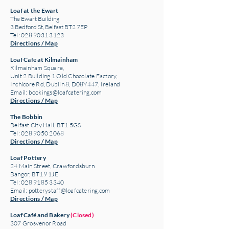
Loaf at the Ewart
The Ewart Building
3 Bedford St, Belfast BT2 7EP
Tel: 028 9031 3123
Directions / Map
Loaf Cafe at Kilmainham
Kilmainham Square,
Unit 2 Building 1 Old Chocolate Factory,
Inchicore Rd, Dublin 8, D08Y447, Ireland
Email:
bookings@loafcatering.com
Directions / Map
The Bobbin
Belfast City Hall, BT1 5GS
Tel: 028 9050 2068
Directions / Map
Loaf Pottery
24 Main Street,
Crawfordsburn
Bangor, BT19 1JE
Tel: 028 9185 3340
Email:
potterystaff@loafcatering.com
Directions / Map
Loaf Café and Bakery
(Closed)
307 Grosvenor Road