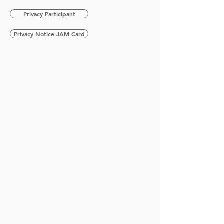
Privacy Participant
Privacy Notice JAM Card