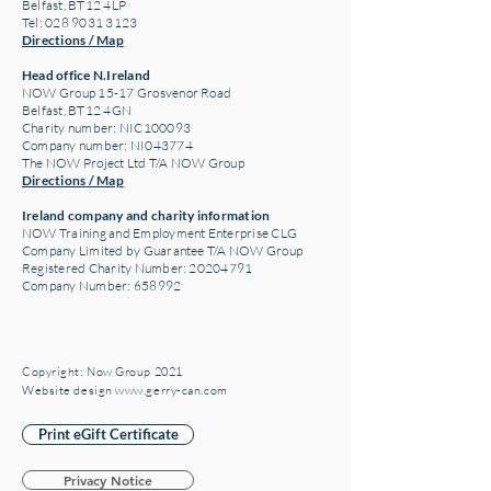
Belfast, BT12 4LP
Tel: 028 9031 3123
Directions / Map
Head office N.Ireland
NOW Group 15-17 Grosvenor Road
Belfast, BT12 4GN
Charity number: NIC100093
Company number: NI043774
The NOW Project Ltd T/A NOW Group
Directions / Map
Ireland company and charity information
NOW Training and Employment Enterprise CLG
Company Limited by Guarantee T/A NOW Group
Registered Charity Number:
20204791
Company Number: 658992
Copyright: Now Group 2021
Website design www.gerry-can.com
Print eGift Certificate
Privacy Notice