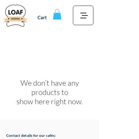
Cart
We don’t have any
products to
show here right now.
Contact details for our cafés: