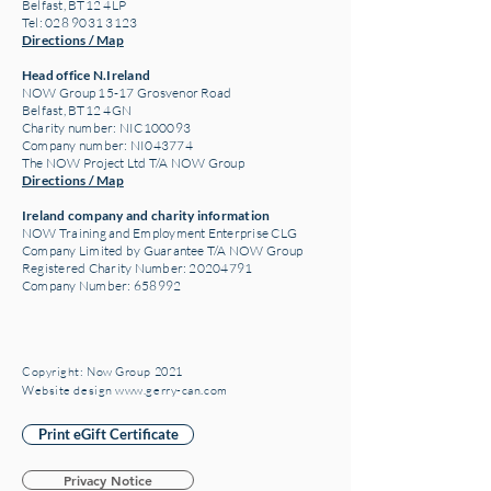
Belfast, BT12 4LP
Tel: 028 9031 3123
Directions / Map
Head office N.Ireland
NOW Group 15-17 Grosvenor Road
Belfast, BT12 4GN
Charity number: NIC100093
Company number: NI043774
The NOW Project Ltd T/A NOW Group
Directions / Map
Ireland company and charity information
NOW Training and Employment Enterprise CLG
Company Limited by Guarantee T/A NOW Group
Registered Charity Number:
20204791
Company Number: 658992
Copyright: Now Group 2021
Website design www.gerry-can.com
Print eGift Certificate
Privacy Notice