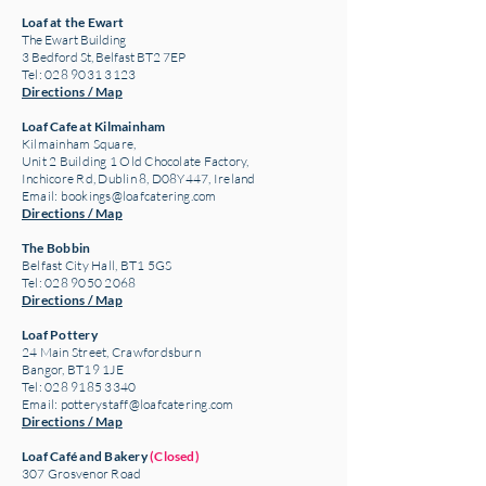
Loaf at the Ewart
The Ewart Building
3 Bedford St, Belfast BT2 7EP
Tel: 028 9031 3123
Directions / Map
Loaf Cafe at Kilmainham
Kilmainham Square,
Unit 2 Building 1 Old Chocolate Factory,
Inchicore Rd, Dublin 8, D08Y447, Ireland
Email:
bookings@loafcatering.com
Directions / Map
The Bobbin
Belfast City Hall, BT1 5GS
Tel: 028 9050 2068
Directions / Map
Loaf Pottery
24 Main Street,
Crawfordsburn
Bangor, BT19 1JE
Tel: 028 9185 3340
Email:
potterystaff@loafcatering.com
Directions / Map
Loaf Café and Bakery
(Closed)
307 Grosvenor Road