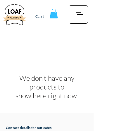
Cart
We don’t have any
products to
show here right now.
Contact details for our cafés: