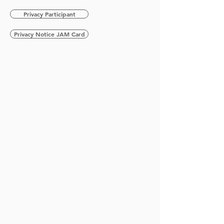
Privacy Participant
Privacy Notice JAM Card