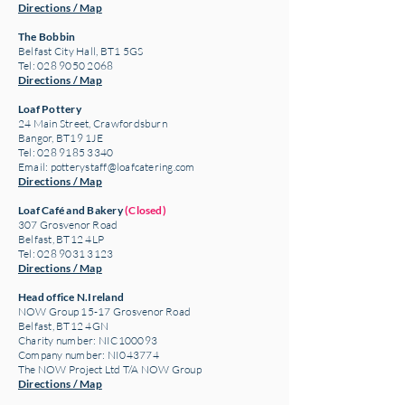
Directions / Map
The Bobbin
Belfast City Hall, BT1 5GS
Tel: 028 9050 2068
Directions / Map
Loaf Pottery
24 Main Street,
Crawfordsburn
Bangor, BT19 1JE
Tel: 028 9185 3340
Email:
potterystaff@loafcatering.com
Directions / Map
Loaf Café and Bakery
(Closed)
307 Grosvenor Road
Belfast, BT12 4LP
Tel: 028 9031 3123
Directions / Map
Head office N.Ireland
NOW Group 15-17 Grosvenor Road
Belfast, BT12 4GN
Charity number: NIC100093
Company number: NI043774
The NOW Project Ltd T/A NOW Group
Directions / Map