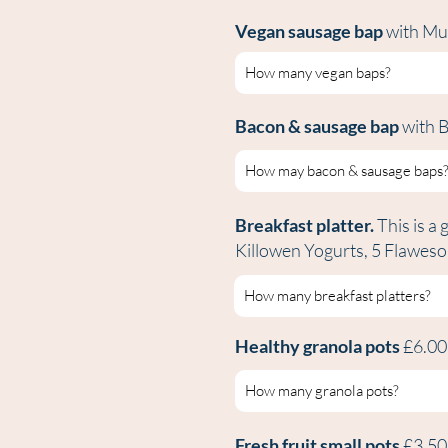
Vegan sausage bap
with Mu
Bacon & sausage bap
with 
Breakfast platter.
This is a 
Killowen Yogurts, 5 Flawes
Healthy granola pots
£6.0
Fresh fruit small pots
£3.5