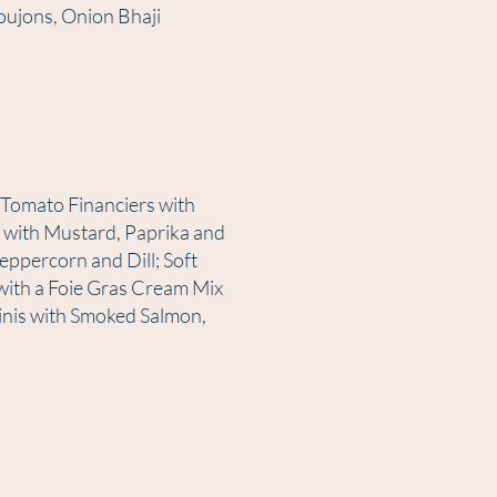
oujons, Onion Bhaji
 Tomato Financiers with
 with Mustard, Paprika and
ppercorn and Dill; Soft
ith a Foie Gras Cream Mix
linis with Smoked Salmon,