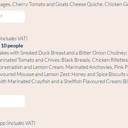
usages, Cherry Tomato and Goats Cheese Quiche, Chicken G
(includes VAT)
. 10 people
akes with Smoked Duck Breast and a Bitter Onion Chutney;
inated Tomato and Chives; Black Breads, Chicken Rillettes
Horseradish and Lemon Cream, Marinated Anchovies, Pink Pe
voured Mousse and Lemon Zest; Honey and Spice Biscuits w
 with Marinated Crayfish and a Shellfish Flavoured Cream; B
5pp
(includes VAT)