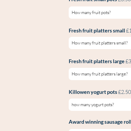
Fresh fruit platters small
£
Fresh fruit platters large
£3
Killowen yogurt pots
£2.5
Award winning sausage roll