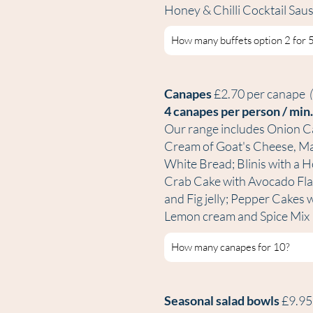
Honey & Chilli Cocktail Sa
Canapes
£2.70 per canape
4 canapes per person / min
Our range includes Onion C
Cream of Goat's Cheese, Mar
White Bread; Blinis with a 
Crab Cake with Avocado Fla
and Fig jelly; Pepper Cakes
Lemon cream and Spice Mix
Seasonal salad bowls
£9.9