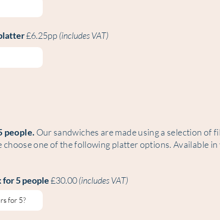
platter
£6.25pp
(includes VAT)
5 people.
Our sandwiches are made using a selection of fil
e choose one of the following platter options. Available in
 for 5 people
£30.00
(includes VAT)