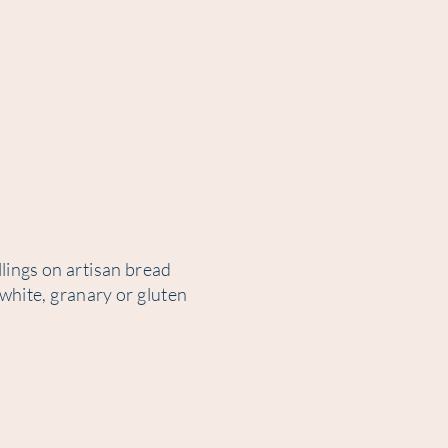
lings on artisan bread
 white, granary or gluten