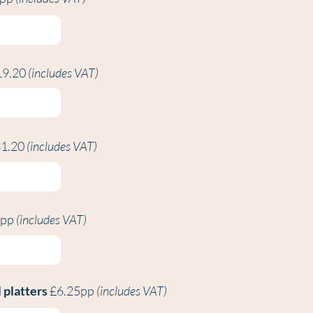
19.20
(includes VAT)
1.20
(includes VAT)
0pp
(includes VAT)
 platters
£6.25pp
(includes VAT)