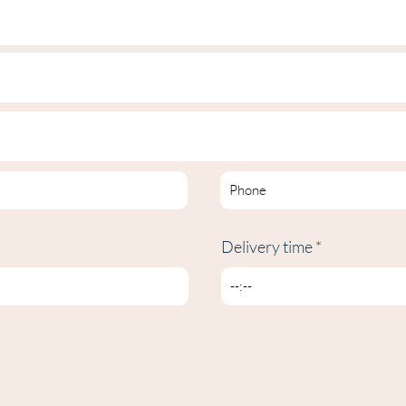
Delivery time