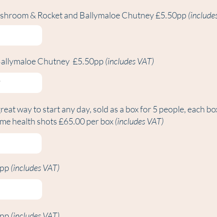
shroom & Rocket and Ballymaloe Chutney £5.50pp
(include
Ballymaloe Chutney £5.50pp
(includes VAT)
great way to start any day, sold as a box for 5 people, each bo
ome health shots £65.00 per box
(includes VAT)
0pp
(includes VAT)
0pp
(includes VAT)