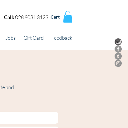
Call:
028 9031 3123
Cart
Jobs
Gift Card
Feedback
ate and