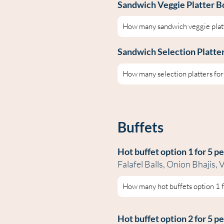
Sandwich Veggie Platter B
Sandwich Selection Platte
Buffets
Hot buffet op
tion 1 for 5 p
Falafel Balls, Onion Bhajis
Hot buffet optio
n 2 for 5 p