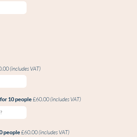
0.00
(includes VAT)
 for 10 people
£60.00
(includes VAT)
10 people
£60.00
(includes VAT)