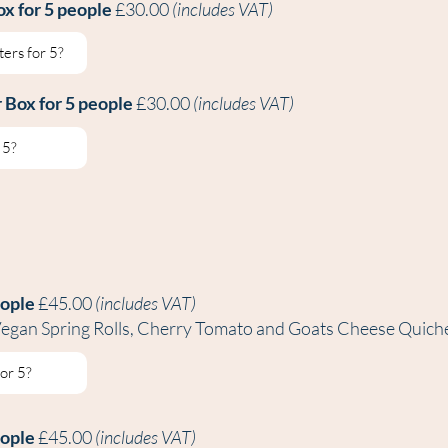
ox for 5 people
£30.00
(includes VAT)
r B
ox for 5 people
£30.00
(includes VAT)
eople
£45.00
(includes VAT)
, Vegan Spring Rolls, Cherry Tomato and Goats Cheese Quich
eople
£45.00
(includes VAT)