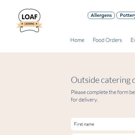
Allergens
Potter
Home
Food Orders
E
Outside catering q
Please complete the form bel
for delivery.