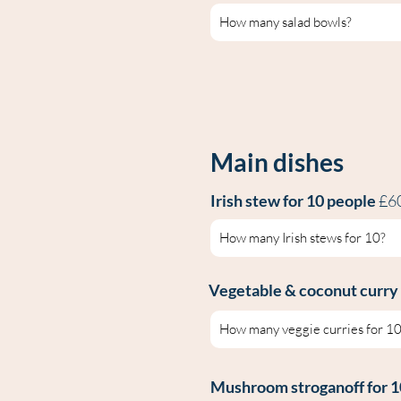
Main dishes
Irish s
tew for 10 people
£6
Vegetable & coconut
curry
Mushroom stroganof
f for 