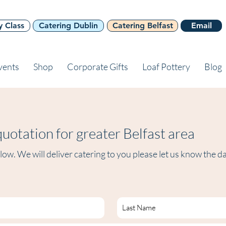
y Class
Catering Dublin
Catering Belfast
Email
vents
Shop
Corporate Gifts
Loaf Pottery
Blog
uotation for greater Belfast area
ow. We will deliver catering to you please let us know the d