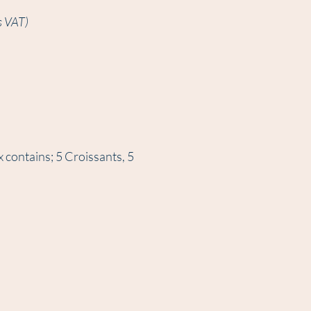
s VAT)
x contains; 5 Croissants, 5