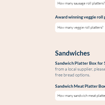
Award winning veggie roll 
Sandwiches
Sandwich Platter Box for 
from a local supplier, pleas
free bread options.
Sandwich Meat Platter
Box