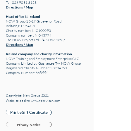
Tel: 028 9031 3123
Directions / Map
Head office N.Ireland
NOW Group 15-17 Grosvenor Road
Belfast, BT12 4GN
Charity number: NIC100093
Company number: NI043774
The NOW Project Ltd T/A NOW Group
Directions / Map
Ireland company and charity information
NOW Training and Employment Enterprise CLG
Company Limited by Guarantee T/A NOW Group
Registered Charity Number:
20204791
Company Number: 658992
Copyright: Now Group 2021
Website design www.gerry-can.com
Print eGift Certificate
Privacy Notice