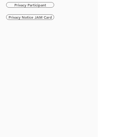
Privacy Participant
Privacy Notice JAM Card