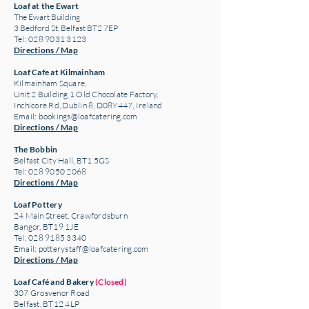
Loaf at the Ewart
The Ewart Building
3 Bedford St, Belfast BT2 7EP
Tel: 028 9031 3123
Directions / Map
Loaf Cafe at Kilmainham
Kilmainham Square,
Unit 2 Building 1 Old Chocolate Factory,
Inchicore Rd, Dublin 8, D08Y447, Ireland
Email:
bookings@loafcatering.com
Directions / Map
The Bobbin
Belfast City Hall, BT1 5GS
Tel: 028 9050 2068
Directions / Map
Loaf Pottery
24 Main Street,
Crawfordsburn
Bangor, BT19 1JE
Tel: 028 9185 3340
Email:
potterystaff@loafcatering.com
Directions / Map
Loaf Café and Bakery
(Closed)
307 Grosvenor Road
Belfast, BT12 4LP