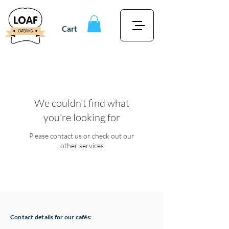
Cart
We couldn't find what
you're looking for
Please contact us or check out our
other services
Contact details for our cafés: