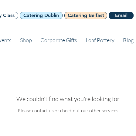
y Class
Catering Dublin
Catering Belfast
Email
vents
Shop
Corporate Gifts
Loaf Pottery
Blog
We couldn't find what you're looking for
Please contact us or check out our other services