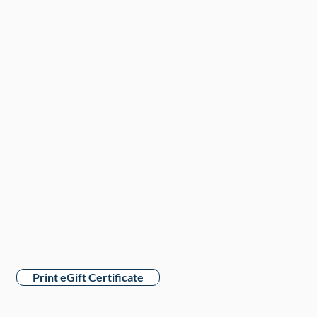
Print eGift Certificate