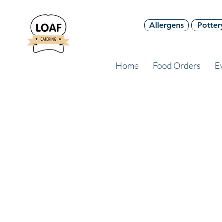
Allergens
Potter
Home
Food Orders
E