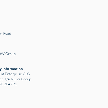
r Road
3
4
NOW Group
y information
nt Enterprise CLG
tee T/A NOW Group
: 20204791