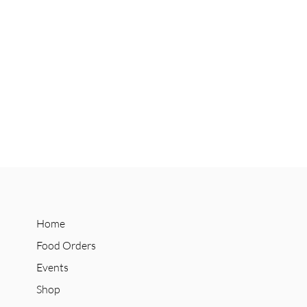
Home
Food Orders
Events
Shop