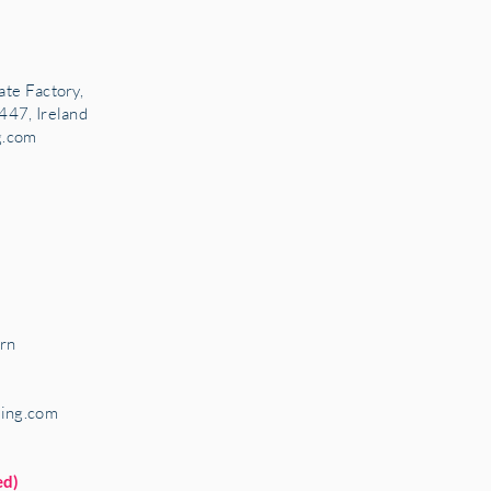
ate Factory,
447, Ireland
g.com
rn
ring.com
ed)