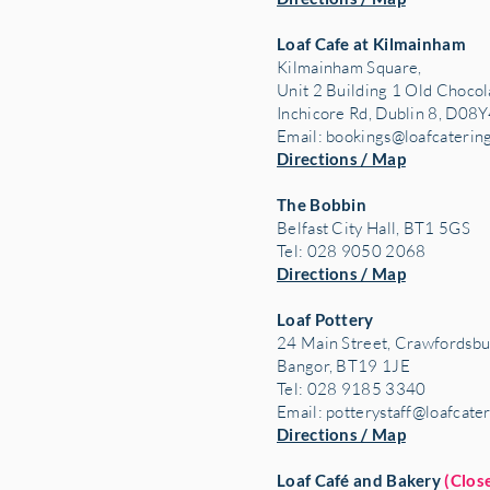
Loaf Cafe at Kilmainham
Kilmainham Square,
Unit 2 Building 1 Old Chocol
Inchicore Rd, Dublin 8, D08Y
Email:
bookings@loafcaterin
Directions / Map
The Bobbin
Belfast City Hall, BT1 5GS
Tel: 028 9050 2068
Directions / Map
Loaf Pottery
24 Main Street,
Crawfordsbu
Bangor, BT19 1JE
Tel: 028 9185 3340
Email:
potterystaff@loafcate
Directions / Map
Loaf Café and Bakery
(Clos