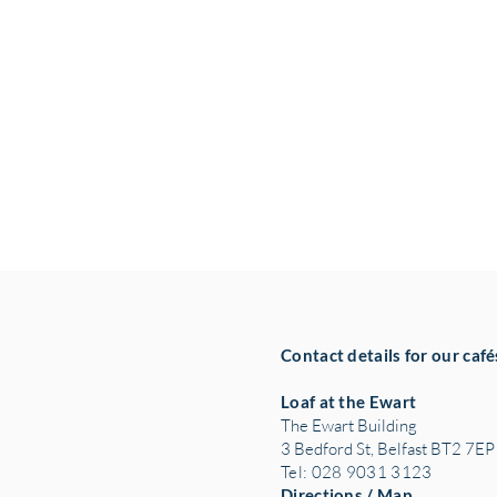
Contact details for our café
Loaf at the Ewart
The Ewart Building
3 Bedford St, Belfast BT2 7EP
Tel: 028 9031 3123
Directions / Map