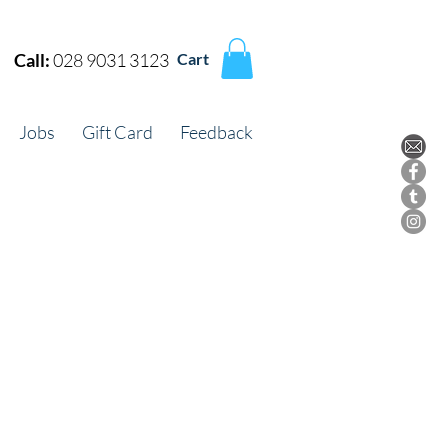
Call:
028 9031 3123
Cart
Jobs
Gift Card
Feedback