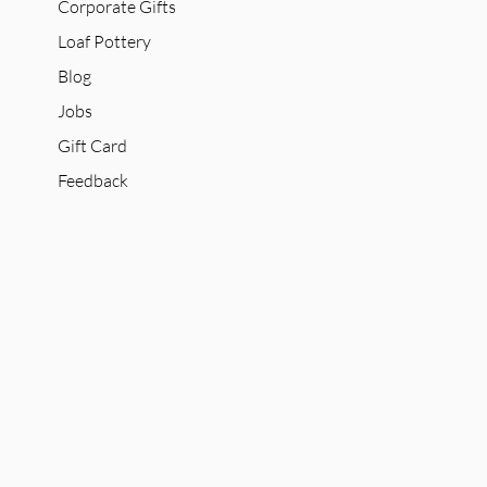
Corporate Gifts
Loaf Pottery
Blog
Jobs
Gift Card
Feedback