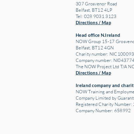
307 Grosvenor Road
Belfast, BT12 4LP
Tel: 028 9031 3123
Directions / Map
Head office N.Ireland
NOW Group 15-17 Grosveno
Belfast, BT12 4GN
Charity number: NIC10009
Company number: NI04377
The NOW Project Ltd T/A 
Directions / Map
Ireland company and charit
NOW Training and Employme
Company Limited by Guaran
Registered Charity Number
Company Number: 658992